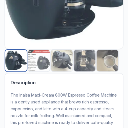
Description
The Inalsa Maxi-Cream 800W Espresso Coffee Machine
is a gently used appliance that brews rich espresso,
cappuccino, and latte with a 4-cup capacity and steam
nozzle for milk frothing. Well maintained and compact,
this pre-loved machine is ready to deliver café-quality