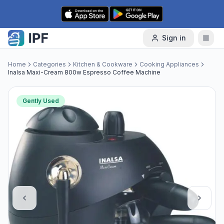
Skip to content
Sign in
Home
Categories
Kitchen & Cookware
Cooking Appliances
Inalsa Maxi-Cream 800w Espresso Coffee Machine
Gently Used