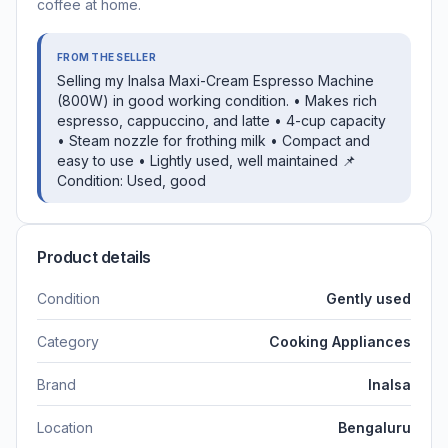
coffee at home.
FROM THE SELLER
Selling my Inalsa Maxi-Cream Espresso Machine
(800W) in good working condition. • Makes rich
espresso, cappuccino, and latte • 4-cup capacity
• Steam nozzle for frothing milk • Compact and
easy to use • Lightly used, well maintained 📌
Condition: Used, good
Product details
Condition
Gently used
Category
Cooking Appliances
Brand
Inalsa
Location
Bengaluru