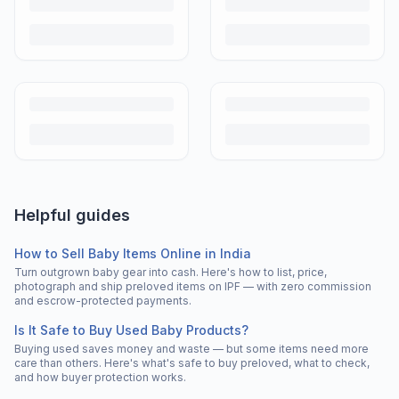
Helpful guides
How to Sell Baby Items Online in India
Turn outgrown baby gear into cash. Here's how to list, price,
photograph and ship preloved items on IPF — with zero commission
and escrow-protected payments.
Is It Safe to Buy Used Baby Products?
Buying used saves money and waste — but some items need more
care than others. Here's what's safe to buy preloved, what to check,
and how buyer protection works.