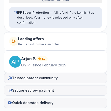
IPF Buyer Protection
— full refund if the item isn't as
described. Your money is released only after
confirmation.
Loading offers
Be the first to make an offer
Arjun
P
.
4.7
On IPF since
February 2025
Trusted parent community
Secure escrow payment
Quick doorstep delivery