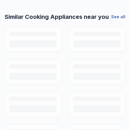
Similar
Cooking Appliances
near you
See all