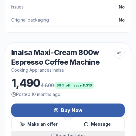
Issues
No
Original packaging
No
Inalsa Maxi-Cream 800w
Espresso Coffee Machine
Cooking Appliances
·
Inalsa
1,490
4,800
69
% off · save ₹
3,310
Posted 10 months ago
Buy Now
Make an offer
Message
Save for later