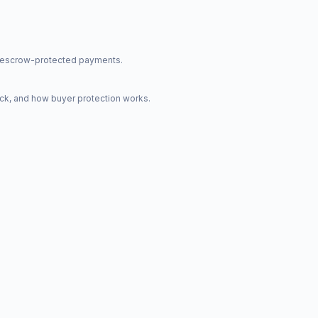
nd escrow-protected payments.
ck, and how buyer protection works.