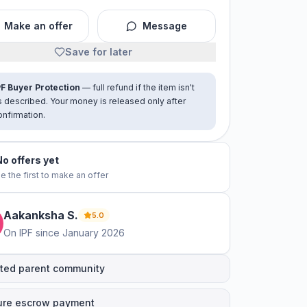
Make an offer
Message
Save for later
PF Buyer Protection
— full refund if the item isn't
s described. Your money is released only after
onfirmation.
No offers yet
e the first to make an offer
Aakanksha
S
.
5.0
On IPF since
January 2026
ted parent community
ure escrow payment