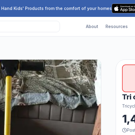
 Hand Kids' Products from the comfort of your homes
About
Resources
Tri
Tricyc
1,
Pos