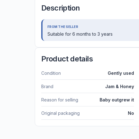
Description
FROM THE SELLER
Suitable for 6 months to 3 years
Product details
Condition
Gently used
Brand
Jam & Honey
Reason for selling
Baby outgrew it
Original packaging
No