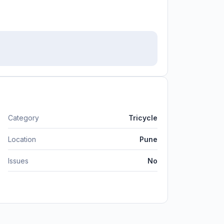
Category
Tricycle
Location
Pune
Issues
No