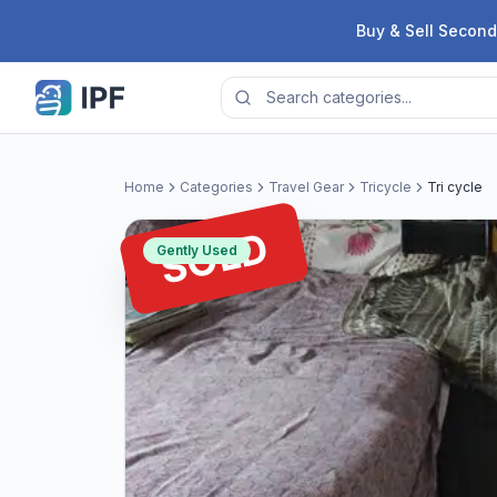
Skip to content
Buy & Sell Second
Home
Categories
Travel Gear
Tricycle
Tri cycle
SOLD
Gently Used