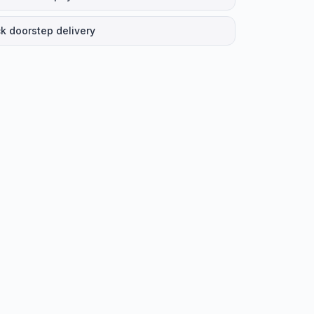
k doorstep delivery