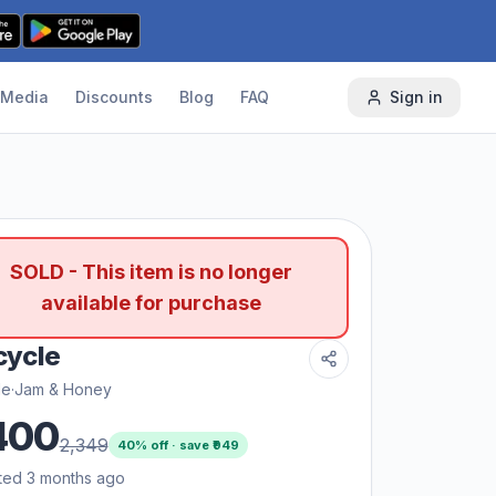
Media
Discounts
Blog
FAQ
Sign in
SOLD - This item is no longer
available for purchase
 cycle
le
·
Jam & Honey
400
2,349
40
% off · save ₹
949
ted 3 months ago