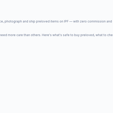
price, photograph and ship preloved items on IPF — with zero commission a
d more care than others. Here's what's safe to buy preloved, what to che