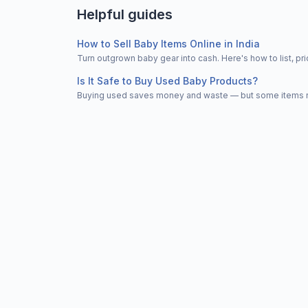
Helpful guides
How to Sell Baby Items Online in India
Turn outgrown baby gear into cash. Here's how to list, 
Is It Safe to Buy Used Baby Products?
Buying used saves money and waste — but some items nee