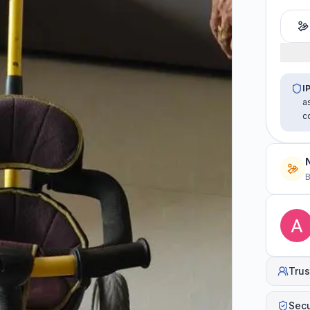
I
a
c
B
Trus
Sec