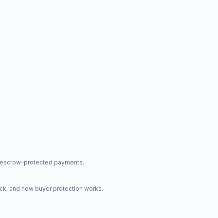
nd escrow-protected payments.
ck, and how buyer protection works.