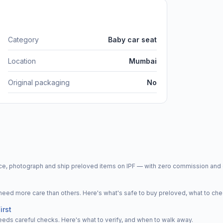
Category
Baby car seat
Location
Mumbai
Original packaging
No
price, photograph and ship preloved items on IPF — with zero commission a
d more care than others. Here's what's safe to buy preloved, what to che
irst
eeds careful checks. Here's what to verify, and when to walk away.