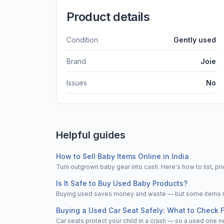
Product details
Condition
Gently used
Brand
Joie
Issues
No
Helpful guides
How to Sell Baby Items Online in India
Turn outgrown baby gear into cash. Here's how to list, 
Is It Safe to Buy Used Baby Products?
Buying used saves money and waste — but some items nee
Buying a Used Car Seat Safely: What to Check F
Car seats protect your child in a crash — so a used one n