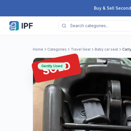
Skip to content
Buy & Sell Second
Home
Categories
Travel Gear
Baby car seat
Carr
SOLD
Gently Used