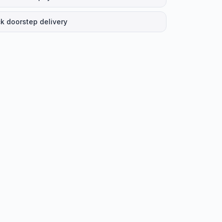
k doorstep delivery