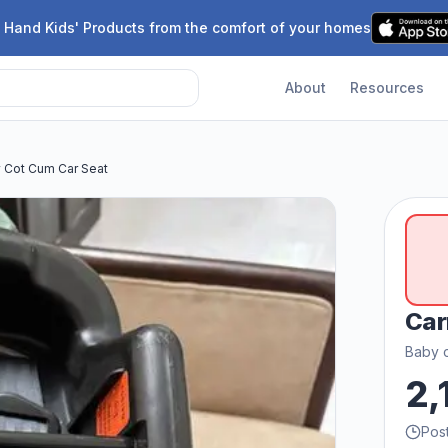
 Hand Kids' Products from the comfort of your homes
About
Resources
y Cot Cum Car Seat
Car
Baby c
2,
Pos