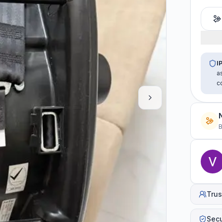
I
a
c
B
Trus
Sec