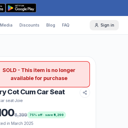
Media
Discounts
Blog
FAQ
Sign in
SOLD - This item is no longer
available for purchase
ry Cot Cum Car Seat
ar seat
·
Joie
100
8,399
75
% off · save ₹
6,299
ted in March 2025