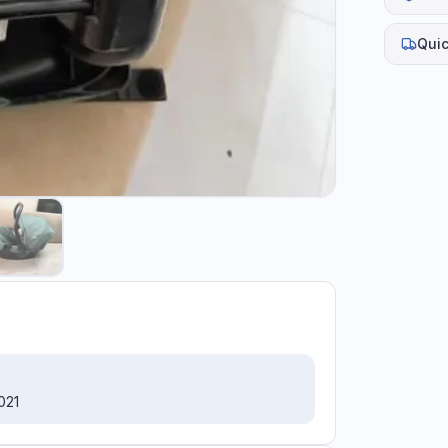
Quic
021