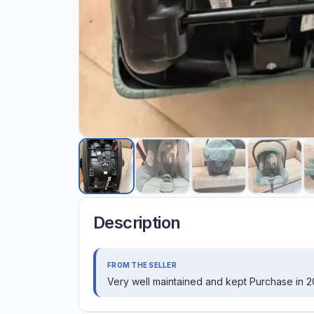
Description
FROM THE SELLER
Very well maintained and kept Purchase in 2