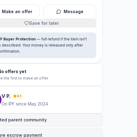
Make an offer
Message
Save for later
PF Buyer Protection
— full refund if the item isn't
s described. Your money is released only after
onfirmation.
No offers yet
e the first to make an offer
V
P
.
4.1
On IPF since
May 2024
ted parent community
ure escrow payment