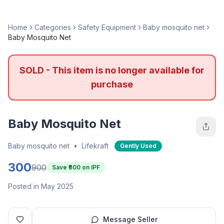
Home
Categories
Safety Equipment
Baby mosquito net
Baby Mosquito Net
SOLD - This item is no longer available for
purchase
Baby Mosquito Net
Baby mosquito net
•
Lifekraft
Gently Used
300
900
Save ₹
600
on IPF
Posted in May 2025
Message Seller