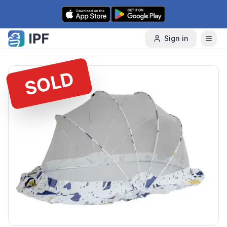
Skip to content
Sign in
SOLD