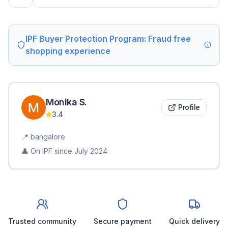
IPF Buyer Protection Program: Fraud free
shopping experience
Monika
S
.
Profile
3.4
📍
bangalore
👤 On IPF since
July 2024
Trusted community
Secure payment
Quick delivery