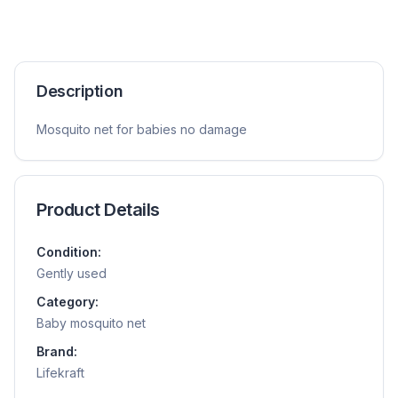
Description
Mosquito net for babies no damage
Product Details
Condition:
Gently used
Category:
Baby mosquito net
Brand:
Lifekraft