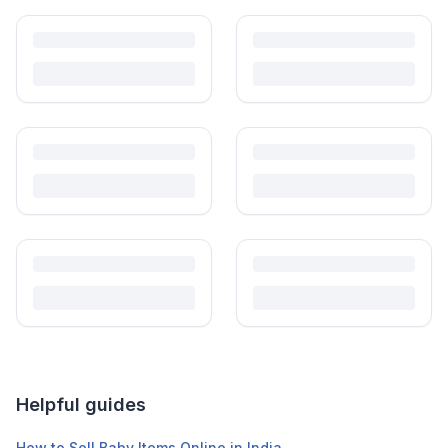
Helpful guides
How to Sell Baby Items Online in India