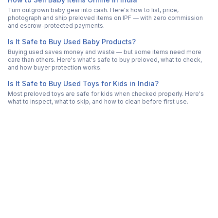
Turn outgrown baby gear into cash. Here's how to list, price,
photograph and ship preloved items on IPF — with zero commission
and escrow-protected payments.
Is It Safe to Buy Used Baby Products?
Buying used saves money and waste — but some items need more
care than others. Here's what's safe to buy preloved, what to check,
and how buyer protection works.
Is It Safe to Buy Used Toys for Kids in India?
Most preloved toys are safe for kids when checked properly. Here's
what to inspect, what to skip, and how to clean before first use.