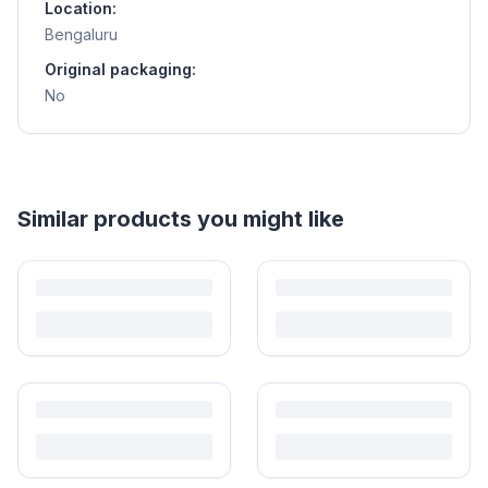
Location:
Bengaluru
Original packaging:
No
Similar products you might like