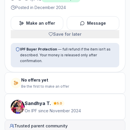
Posted in December 2024
Make an offer
Message
Save for later
IPF Buyer Protection
— full refund if the item isn't as
described. Your money is released only after
confirmation.
No offers yet
Be the first to make an offer
Sandhya
T
.
5.0
On IPF since
November 2024
Trusted parent community