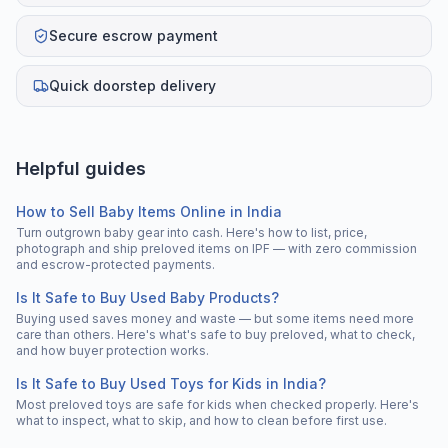
Secure escrow payment
Quick doorstep delivery
Helpful guides
How to Sell Baby Items Online in India
Turn outgrown baby gear into cash. Here's how to list, price,
photograph and ship preloved items on IPF — with zero commission
and escrow-protected payments.
Is It Safe to Buy Used Baby Products?
Buying used saves money and waste — but some items need more
care than others. Here's what's safe to buy preloved, what to check,
and how buyer protection works.
Is It Safe to Buy Used Toys for Kids in India?
Most preloved toys are safe for kids when checked properly. Here's
what to inspect, what to skip, and how to clean before first use.