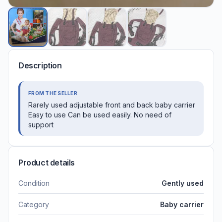
Description
FROM THE SELLER
Rarely used adjustable front and back baby carrier
Easy to use Can be used easily. No need of
support
Product details
Condition
Gently used
Category
Baby carrier