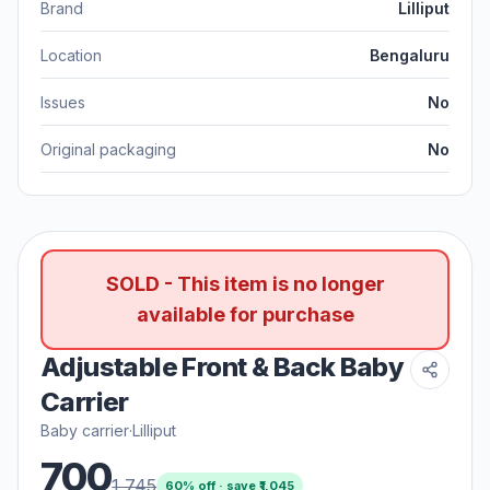
Brand
Lilliput
Location
Bengaluru
Issues
No
Original packaging
No
SOLD - This item is no longer
available for purchase
Adjustable Front & Back Baby
Carrier
Baby carrier
·
Lilliput
700
1,745
60
% off · save ₹
1,045