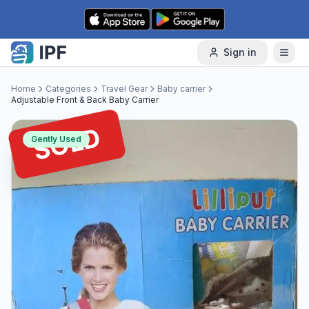
Skip to content
Sign in
Home
Categories
Travel Gear
Baby carrier
Adjustable Front & Back Baby Carrier
SOLD
Gently Used