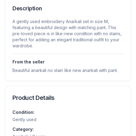
Description
A gently used embroidery Anarkali set in size M,
featuring a beautiful design with matching pant. This
pre-loved piece is in like-new condition with no stains,
perfect for adding an elegant traditional outfit to your
wardrobe.
From the seller
Beautiful anarkali no stain like new anarkali with pant.
Product Details
Condition:
Gently used
Category: