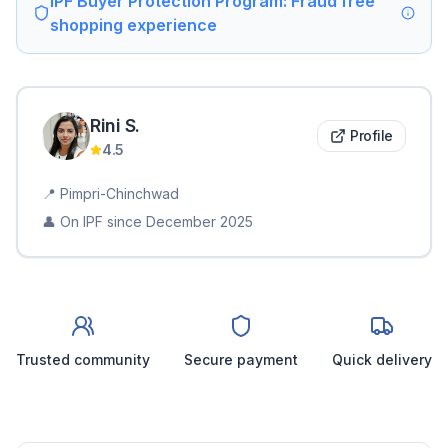
IPF Buyer Protection Program: Fraud free
shopping experience
Rini
S
.
Profile
4.5
📍
Pimpri-Chinchwad
👤 On IPF since
December 2025
Trusted community
Secure payment
Quick delivery