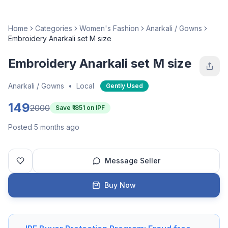
Home
Categories
Women's Fashion
Anarkali / Gowns
Embroidery Anarkali set M size
Embroidery Anarkali set M size
Anarkali / Gowns
•
Local
Gently Used
149
2000
Save ₹
1851
on IPF
Posted 5 months ago
Message Seller
Buy Now