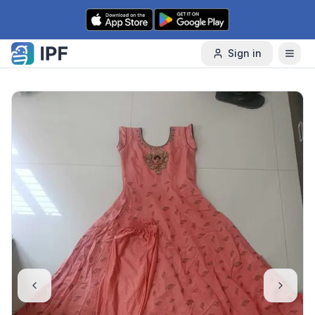
Skip to content
Sign in