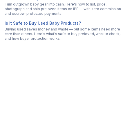
Turn outgrown baby gear into cash. Here's how to list, price,
photograph and ship preloved items on IPF — with zero commission
and escrow-protected payments.
Is It Safe to Buy Used Baby Products?
Buying used saves money and waste — but some items need more
care than others. Here's what's safe to buy preloved, what to check,
and how buyer protection works.