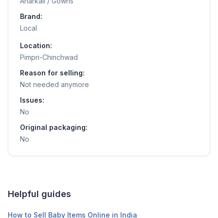
Anarkali / Gowns
Brand:
Local
Location:
Pimpri-Chinchwad
Reason for selling:
Not needed anymore
Issues:
No
Original packaging:
No
Helpful guides
How to Sell Baby Items Online in India