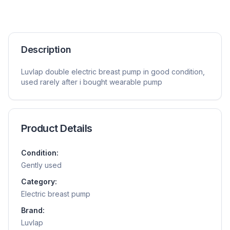
Description
Luvlap double electric breast pump in good condition,
used rarely after i bought wearable pump
Product Details
Condition:
Gently used
Category:
Electric breast pump
Brand:
Luvlap