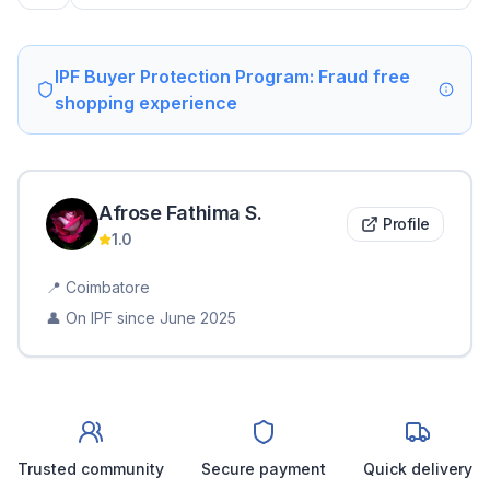
IPF Buyer Protection Program: Fraud free
shopping experience
Afrose Fathima
S
.
Profile
1.0
📍
Coimbatore
👤 On IPF since
June 2025
Trusted community
Secure payment
Quick delivery