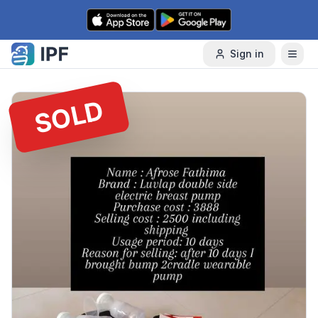
Skip to content
Sign in
SOLD