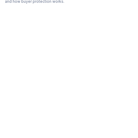
and how buyer protection works.