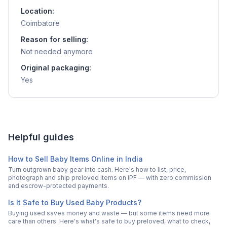
Location:
Coimbatore
Reason for selling:
Not needed anymore
Original packaging:
Yes
Helpful guides
How to Sell Baby Items Online in India
Turn outgrown baby gear into cash. Here's how to list, price,
photograph and ship preloved items on IPF — with zero commission
and escrow-protected payments.
Is It Safe to Buy Used Baby Products?
Buying used saves money and waste — but some items need more
care than others. Here's what's safe to buy preloved, what to check,