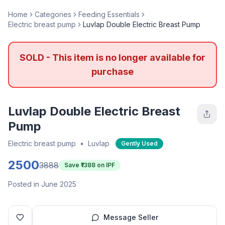
Home
Categories
Feeding Essentials
Electric breast pump
Luvlap Double Electric Breast Pump
SOLD - This item is no longer available for
purchase
Luvlap Double Electric Breast
Pump
Electric breast pump
•
Luvlap
Gently Used
2500
3888
Save ₹
1388
on IPF
Posted in June 2025
Message Seller