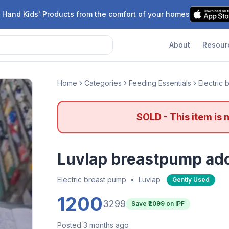
 Hand Kids' Products from the comfort of your homes
About
Resour
Home
Categories
Feeding Essentials
Electric
SOLD - This item is 
Luvlap breastpump ado
Electric breast pump
•
Luvlap
Gently Used
1200
3299
Save ₹
2099
on IPF
Posted 3 months ago