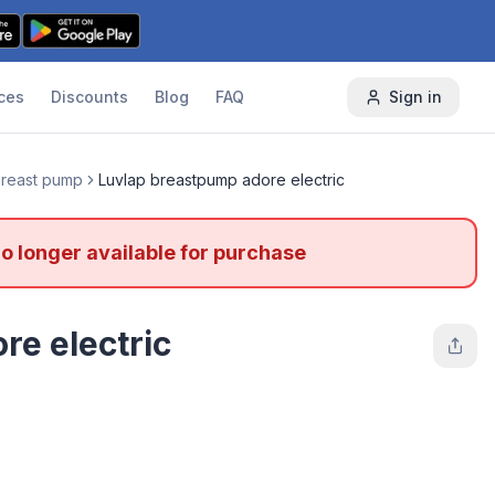
ces
Discounts
Blog
FAQ
Sign in
 breast pump
Luvlap breastpump adore electric
no longer available for purchase
re electric