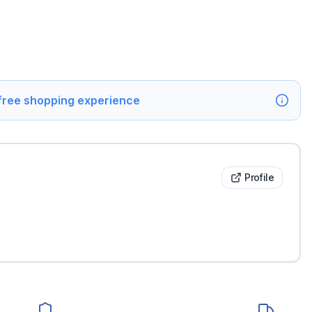
 free shopping experience
Profile