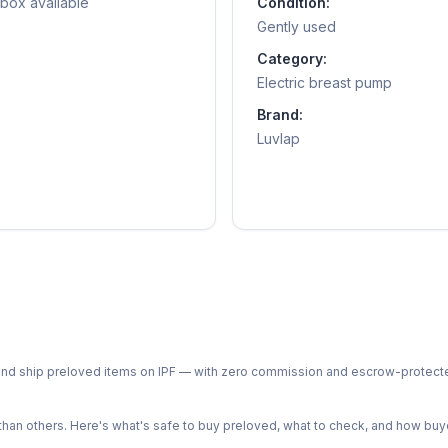
 box available
Condition:
Gently used
Category:
Electric breast pump
Brand:
Luvlap
ph and ship preloved items on IPF — with zero commission and escrow-protec
n others. Here's what's safe to buy preloved, what to check, and how buye