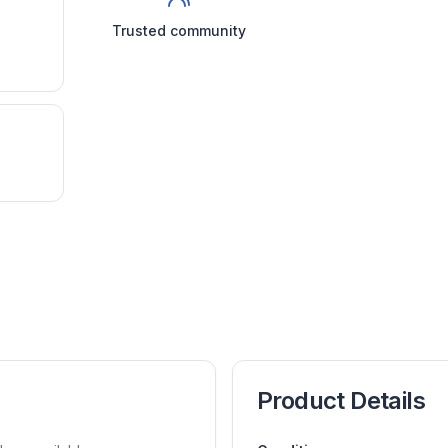
Trusted community
Product Details