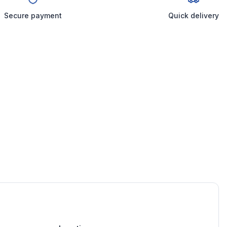
Secure payment
Quick delivery