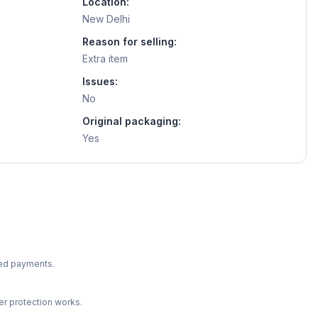
Location:
New Delhi
Reason for selling:
Extra item
Issues:
No
Original packaging:
Yes
ted payments.
r protection works.