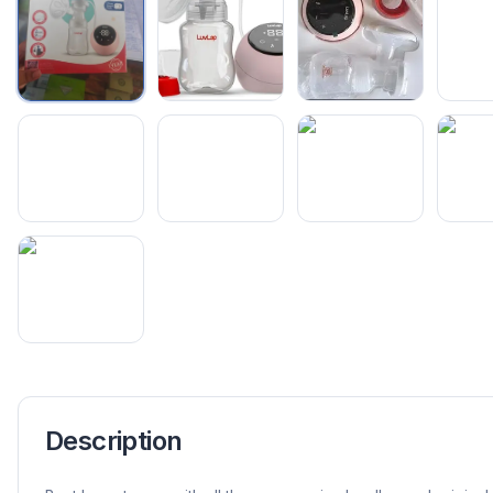
Description