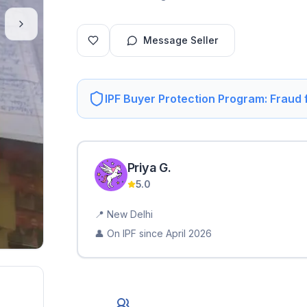
Message Seller
IPF Buyer Protection Program: Fraud
Priya
G
.
5.0
📍
New Delhi
👤 On IPF since
April 2026