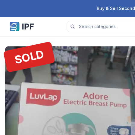
Skip to content
Buy & Sell Second
SOLD