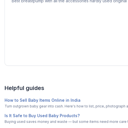
Best breastpump with all the accessories hardly used original
Helpful guides
How to Sell Baby Items Online in India
Turn outgrown baby gear into cash. Here's how to list, price, photogra
Is It Safe to Buy Used Baby Products?
Buying used saves money and waste — but some items need more care tha