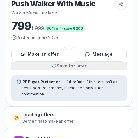
Push Walker With Music
Walker
·
Mama Luv Mee
799
1,999
60
% off · save ₹
1,200
Posted in June 2025
Make an offer
Message
Save for later
IPF Buyer Protection
— full refund if the item isn't as
described. Your money is released only after
confirmation.
Loading offers
Be the first to make an offer