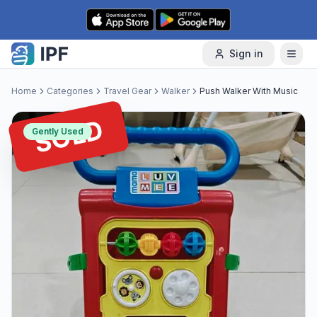
Skip to content
Sign in
Home
Categories
Travel Gear
Walker
Push Walker With Music
SOLD
Gently Used