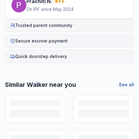
Prachiti
N
.
4.8
On IPF since
May 2024
Trusted parent community
Secure escrow payment
Quick doorstep delivery
Similar
Walker
near you
See all