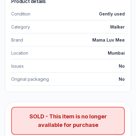
Product details
Condition
Gently used
Category
Walker
Brand
Mama Luv Mee
Location
Mumbai
Issues
No
Original packaging
No
SOLD - This item is no longer
available for purchase