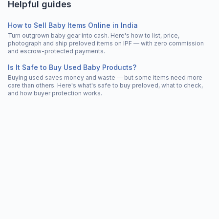
Helpful guides
How to Sell Baby Items Online in India
Turn outgrown baby gear into cash. Here's how to list, price,
photograph and ship preloved items on IPF — with zero commission
and escrow-protected payments.
Is It Safe to Buy Used Baby Products?
Buying used saves money and waste — but some items need more
care than others. Here's what's safe to buy preloved, what to check,
and how buyer protection works.