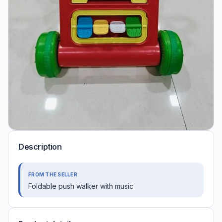
Description
FROM THE SELLER
Foldable push walker with music