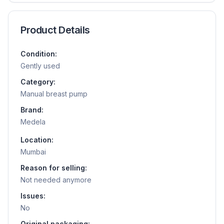
Product Details
Condition:
Gently used
Category:
Manual breast pump
Brand:
Medela
Location:
Mumbai
Reason for selling:
Not needed anymore
Issues:
No
Original packaging: