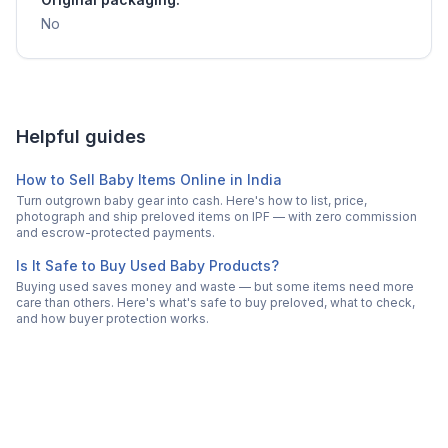
No
Helpful guides
How to Sell Baby Items Online in India
Turn outgrown baby gear into cash. Here's how to list, price,
photograph and ship preloved items on IPF — with zero commission
and escrow-protected payments.
Is It Safe to Buy Used Baby Products?
Buying used saves money and waste — but some items need more
care than others. Here's what's safe to buy preloved, what to check,
and how buyer protection works.