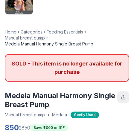
Home
Categories
Feeding Essentials
Manual breast pump
Medela Manual Harmony Single Breast Pump
SOLD - This item is no longer available for
purchase
Medela Manual Harmony Single
Breast Pump
Manual breast pump
•
Medela
Gently Used
850
2850
Save ₹
2000
on IPF