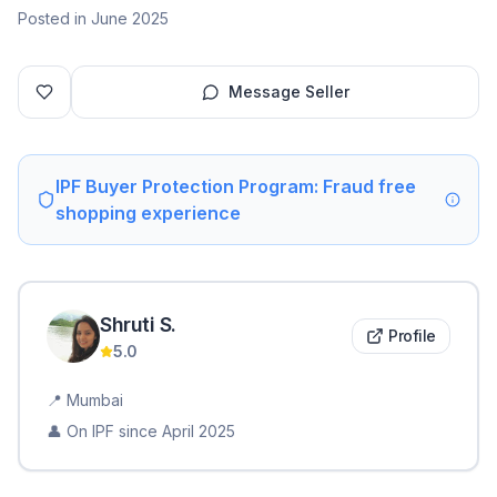
Posted in June 2025
Message Seller
IPF Buyer Protection Program: Fraud free
shopping experience
Shruti
S
.
Profile
5.0
📍
Mumbai
👤 On IPF since
April 2025