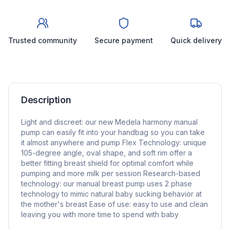
Trusted community
Secure payment
Quick delivery
Description
Light and discreet: our new Medela harmony manual
pump can easily fit into your handbag so you can take
it almost anywhere and pump Flex Technology: unique
105-degree angle, oval shape, and soft rim offer a
better fitting breast shield for optimal comfort while
pumping and more milk per session Research-based
technology: our manual breast pump uses 2 phase
technology to mimic natural baby sucking behavior at
the mother's breast Ease of use: easy to use and clean
leaving you with more time to spend with baby