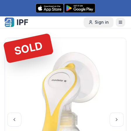
Skip to content
Sign in
SOLD