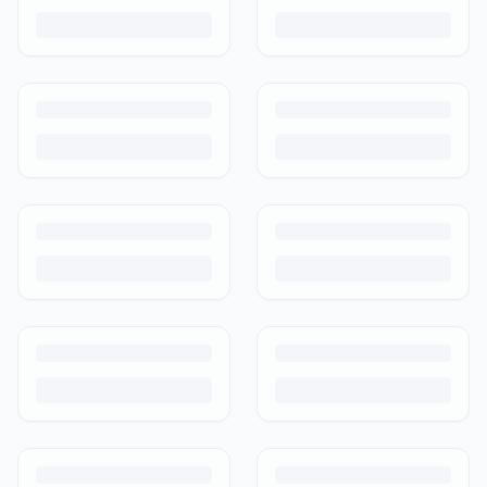
photograph and ship preloved items on IPF — with zero commission
and escrow-protected payments.
Is It Safe to Buy Used Baby Products?
Buying used saves money and waste — but some items need more
care than others. Here's what's safe to buy preloved, what to check,
and how buyer protection works.