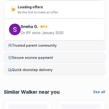
No offers yet
Be the first to make an offer
Sneha
G
.
5.0
On IPF since
January 2025
Trusted parent community
Secure escrow payment
Quick doorstep delivery
Helpful guides
How to Sell Baby Items Online in India
Turn outgrown baby gear into cash. Here's how to list, price,