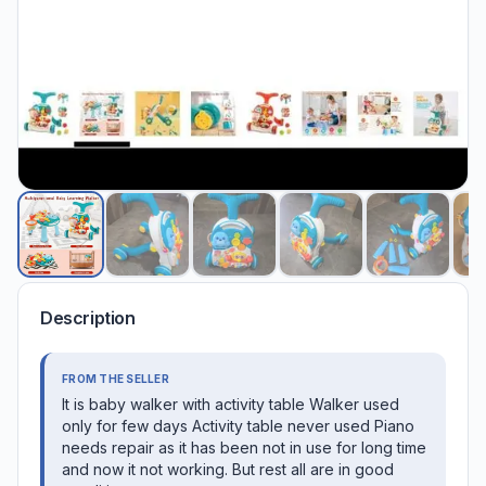
Description
FROM THE SELLER
It is baby walker with activity table Walker used
only for few days Activity table never used Piano
needs repair as it has been not in use for long time
and now it not working. But rest all are in good