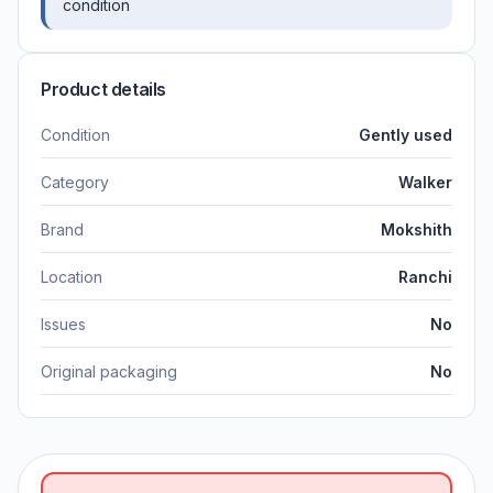
condition
Product details
Condition
Gently used
Category
Walker
Brand
Mokshith
Location
Ranchi
Issues
No
Original packaging
No