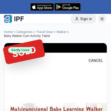
Skip to content
Sign in
Home
Categories
Travel Gear
Walker
Baby Walker Cum Activity Table
SOLD
Gently Used