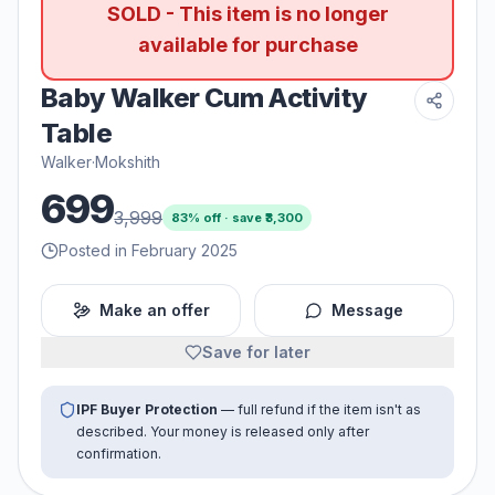
SOLD - This item is no longer
available for purchase
Baby Walker Cum Activity
Table
Walker
·
Mokshith
699
3,999
83
% off · save ₹
3,300
Posted in February 2025
Make an offer
Message
Save for later
IPF Buyer Protection
— full refund if the item isn't as
described. Your money is released only after
confirmation.