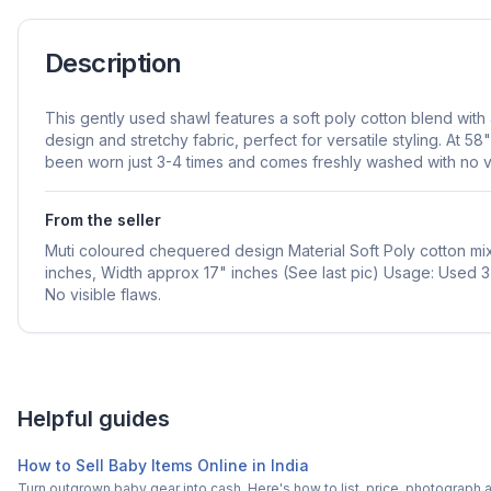
Description
This gently used shawl features a soft poly cotton blend wit
design and stretchy fabric, perfect for versatile styling. At 58"
been worn just 3-4 times and comes freshly washed with no vi
From the seller
Muti coloured chequered design Material Soft Poly cotton mix
inches, Width approx 17" inches (See last pic) Usage: Used 
No visible flaws.
Helpful guides
How to Sell Baby Items Online in India
Turn outgrown baby gear into cash. Here's how to list, price, photogra