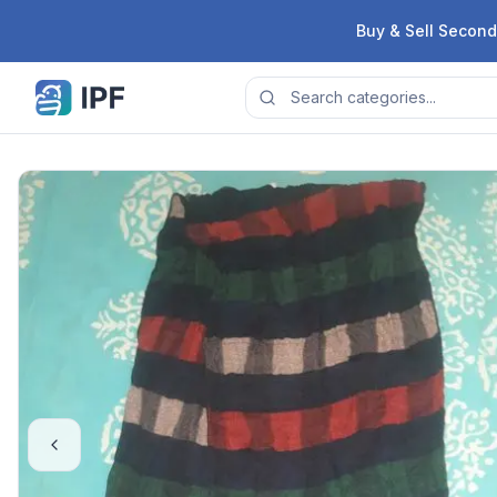
Skip to content
Buy & Sell Second