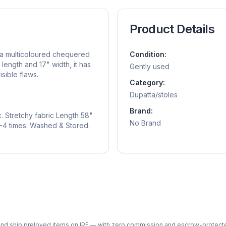
Product Details
h a multicoloured chequered
Condition:
 length and 17" width, it has
Gently used
sible flaws.
Category:
Dupatta/stoles
Brand:
. Stretchy fabric Length 58"
No Brand
3-4 times. Washed & Stored.
ph and ship preloved items on IPF — with zero commission and escrow-protec