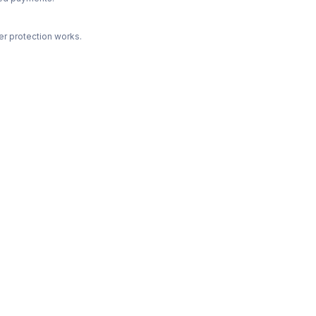
r protection works.