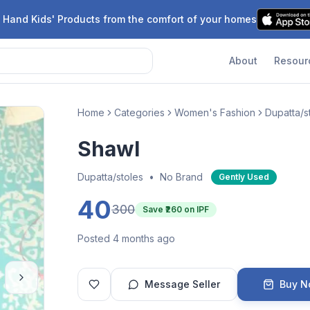
 Hand Kids' Products from the comfort of your homes
About
Resour
Home
Categories
Women's Fashion
Dupatta/s
Shawl
Dupatta/stoles
•
No Brand
Gently Used
40
300
Save ₹
260
on IPF
Posted 4 months ago
Message Seller
Buy 