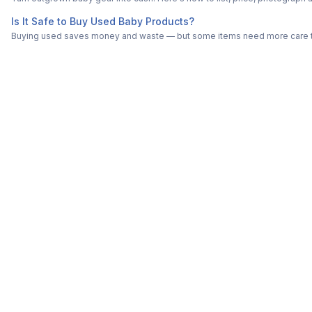
Is It Safe to Buy Used Baby Products?
Buying used saves money and waste — but some items need more care tha