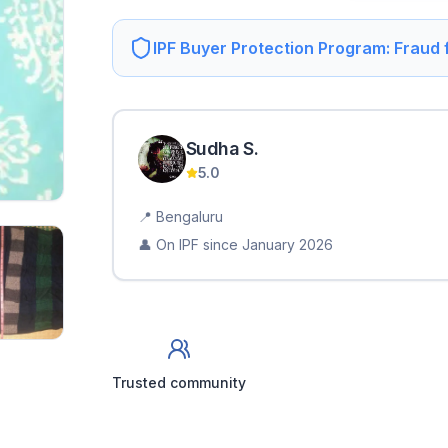
IPF Buyer Protection Program: Fraud
Sudha
S
.
5.0
📍
Bengaluru
👤 On IPF since
January 2026
Trusted community