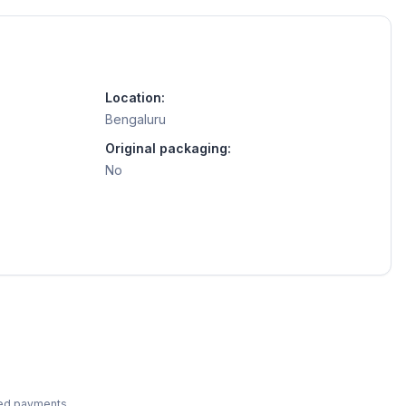
Location:
Bengaluru
Original packaging:
No
ted payments.