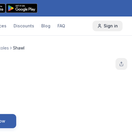
ces
Discounts
Blog
FAQ
Sign in
toles
Shawl
Now