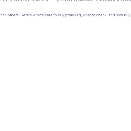
n others. Here's what's safe to buy preloved, what to check, and how buye