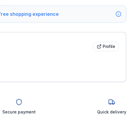
 free shopping experience
Profile
Secure payment
Quick delivery