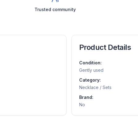
Trusted community
Product Details
Condition:
Gently used
Category:
Necklace / Sets
Brand:
No