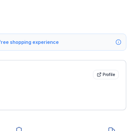
 free shopping experience
Profile