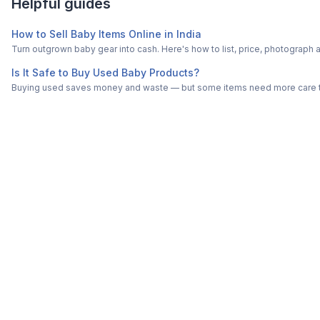
Helpful guides
How to Sell Baby Items Online in India
Turn outgrown baby gear into cash. Here's how to list, price, photogra
Is It Safe to Buy Used Baby Products?
Buying used saves money and waste — but some items need more care tha