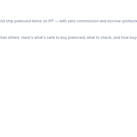
ph and ship preloved items on IPF — with zero commission and escrow-protec
n others. Here's what's safe to buy preloved, what to check, and how buye