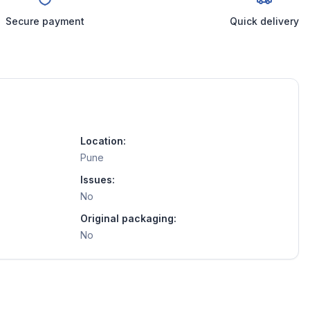
Secure payment
Quick delivery
Location:
Pune
Issues:
No
Original packaging:
No