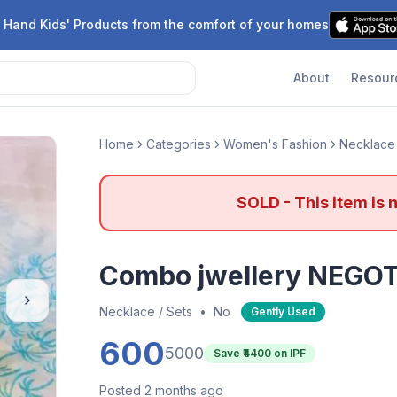
 Hand Kids' Products from the comfort of your homes
About
Resour
Home
Categories
Women's Fashion
Necklace 
SOLD - This item is 
Combo jwellery NEGO
Necklace / Sets
•
No
Gently Used
600
5000
Save ₹
4400
on IPF
Posted 2 months ago