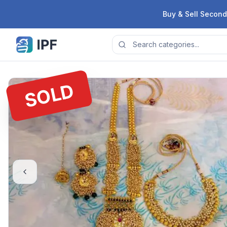
Skip to content
Buy & Sell Second
SOLD