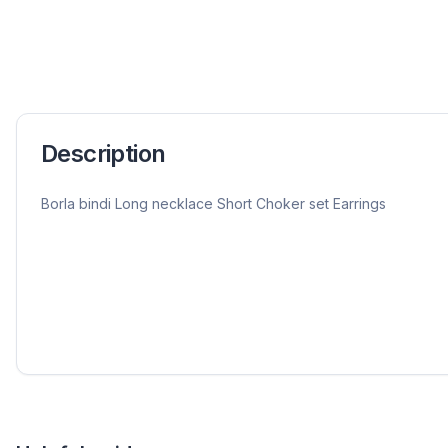
Description
Borla bindi Long necklace Short Choker set Earrings