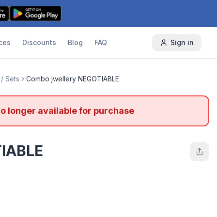
ces
Discounts
Blog
FAQ
Sign in
/ Sets
Combo jwellery NEGOTIABLE
no longer available for purchase
TIABLE