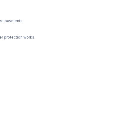
ted payments.
r protection works.