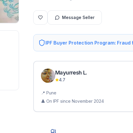
Message Seller
IPF Buyer Protection Program: Fraud
Mayurresh
L
.
4.7
📍
Pune
👤 On IPF since
November 2024