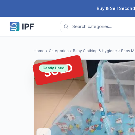
Skip to content
Buy & Sell Second
Home
Categories
Baby Clothing & Hygiene
Baby Ma
SOLD
Gently Used