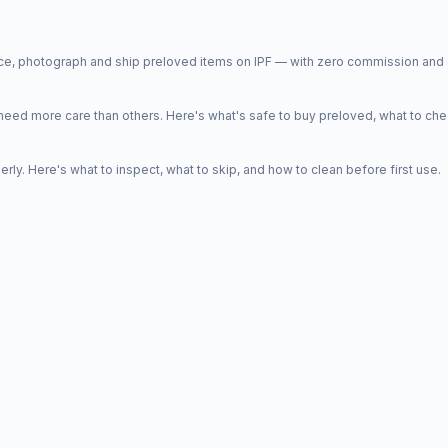
price, photograph and ship preloved items on IPF — with zero commission a
d more care than others. Here's what's safe to buy preloved, what to che
y. Here's what to inspect, what to skip, and how to clean before first use.