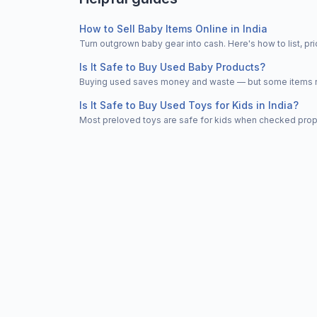
How to Sell Baby Items Online in India
Turn outgrown baby gear into cash. Here's how to list, 
Is It Safe to Buy Used Baby Products?
Buying used saves money and waste — but some items nee
Is It Safe to Buy Used Toys for Kids in India?
Most preloved toys are safe for kids when checked properl