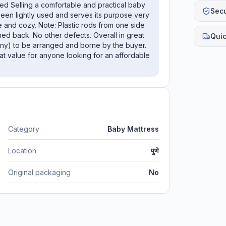
d Selling a comfortable and practical baby
Sec
s been lightly used and serves its purpose very
fe and cozy. Note: Plastic rods from one side
tched back. No other defects. Overall in great
Quic
 any) to be arranged and borne by the buyer.
eat value for anyone looking for an affordable
Category
Baby Mattress
Location
पुणे
Original packaging
No