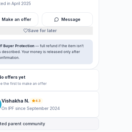
ed in April 2025
Make an offer
Message
Save for later
PF Buyer Protection
— full refund if the item isn't
s described. Your money is released only after
onfirmation.
No offers yet
e the first to make an offer
Vishakha
N
.
4.3
On IPF since
September 2024
ted parent community