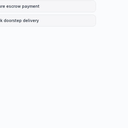
ure escrow payment
k doorstep delivery