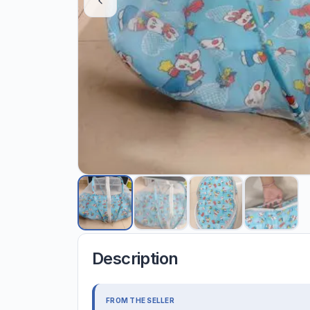
Description
FROM THE SELLER