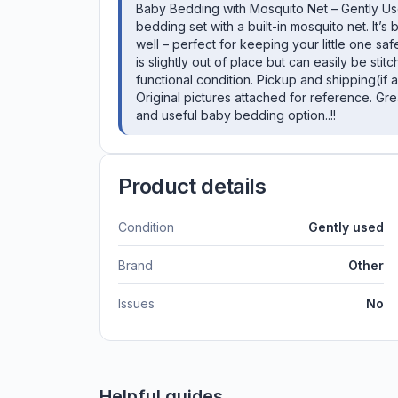
Baby Bedding with Mosquito Net – Gently Use
bedding set with a built-in mosquito net. It’
well – perfect for keeping your little one sa
is slightly out of place but can easily be sti
functional condition. Pickup and shipping(if
Original pictures attached for reference. Gr
and useful baby bedding option..!!
Product details
Condition
Gently used
Brand
Other
Issues
No
Helpful guides