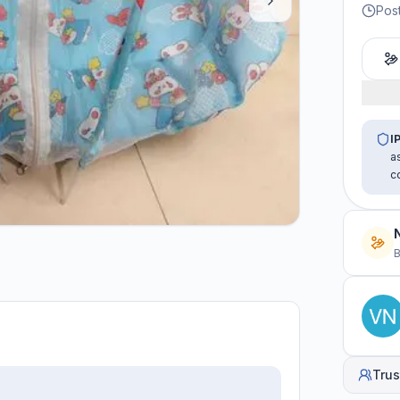
Post
I
a
c
B
Trus