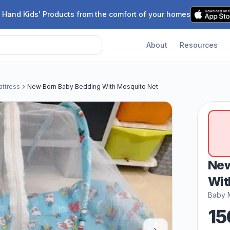
 Hand Kids' Products from the comfort of your homes
About
Resources
ttress
New Born Baby Bedding With Mosquito Net
New
Wit
Baby 
15