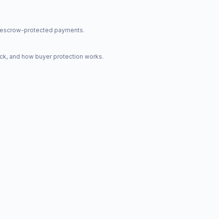
nd escrow-protected payments.
ck, and how buyer protection works.