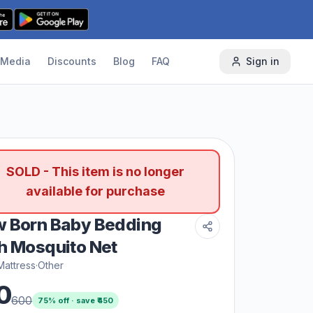
Media
Discounts
Blog
FAQ
Sign in
SOLD - This item is no longer
available for purchase
 Born Baby Bedding
h Mosquito Net
Mattress
·
Other
0
600
75
% off · save ₹
450