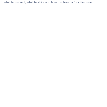
what to inspect, what to skip, and how to clean before first use.