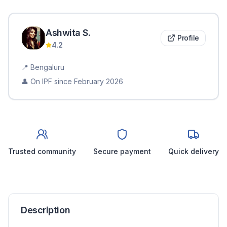
Ashwita
S
.
Profile
4.2
📍
Bengaluru
👤 On IPF since
February 2026
Trusted community
Secure payment
Quick delivery
Description