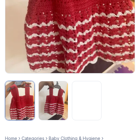
Home
Categories
Baby Clothing & Hygiene