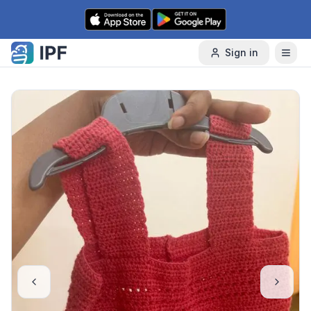
Skip to content
Sign in