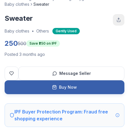
Baby clothes
Sweater
Sweater
Baby clothes
•
Others
Gently Used
250
500
Save ₹
250
on IPF
Posted 3 months ago
Message Seller
Buy Now
IPF Buyer Protection Program: Fraud free
shopping experience