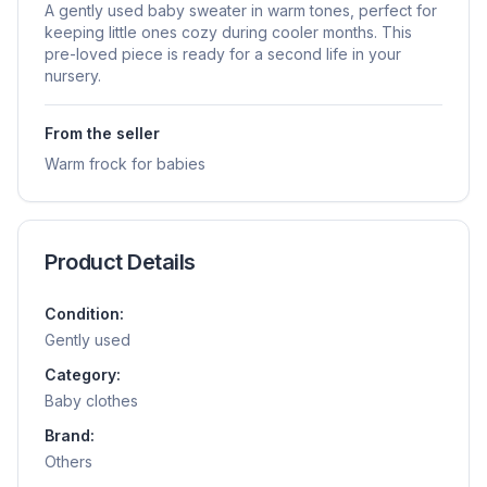
A gently used baby sweater in warm tones, perfect for
keeping little ones cozy during cooler months. This
pre-loved piece is ready for a second life in your
nursery.
From the seller
Warm frock for babies
Product Details
Condition:
Gently used
Category:
Baby clothes
Brand:
Others