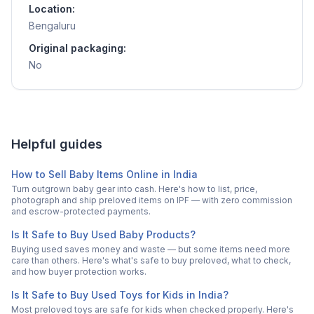
Location:
Bengaluru
Original packaging:
No
Helpful guides
How to Sell Baby Items Online in India
Turn outgrown baby gear into cash. Here's how to list, price,
photograph and ship preloved items on IPF — with zero commission
and escrow-protected payments.
Is It Safe to Buy Used Baby Products?
Buying used saves money and waste — but some items need more
care than others. Here's what's safe to buy preloved, what to check,
and how buyer protection works.
Is It Safe to Buy Used Toys for Kids in India?
Most preloved toys are safe for kids when checked properly. Here's