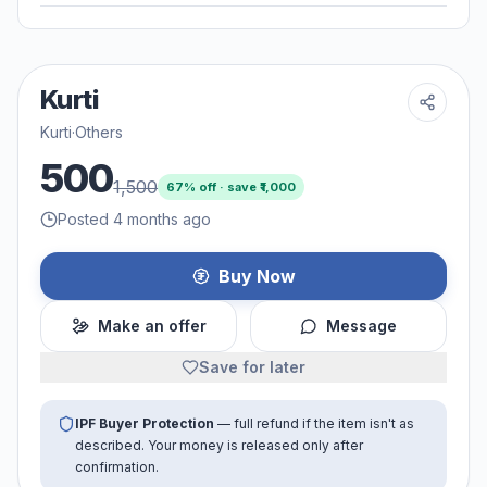
Kurti
Kurti
·
Others
500
1,500
67
% off · save ₹
1,000
Posted 4 months ago
Buy Now
Make an offer
Message
Save for later
IPF Buyer Protection
— full refund if the item isn't as
described. Your money is released only after
confirmation.