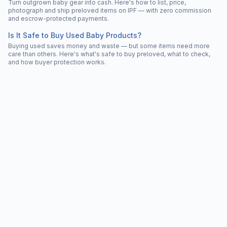
Turn outgrown baby gear into cash. Here's how to list, price,
photograph and ship preloved items on IPF — with zero commission
and escrow-protected payments.
Is It Safe to Buy Used Baby Products?
Buying used saves money and waste — but some items need more
care than others. Here's what's safe to buy preloved, what to check,
and how buyer protection works.