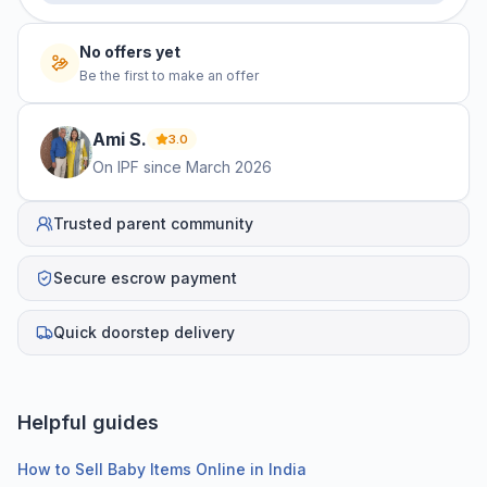
No offers yet
Be the first to make an offer
Ami
S
.
3.0
On IPF since
March 2026
Trusted parent community
Secure escrow payment
Quick doorstep delivery
Helpful guides
How to Sell Baby Items Online in India