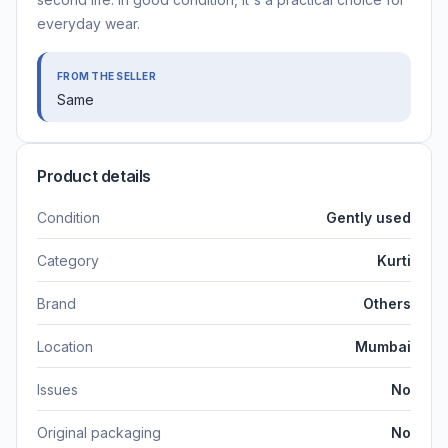
everyday wear.
FROM THE SELLER
Same
Product details
Condition
Gently used
Category
Kurti
Brand
Others
Location
Mumbai
Issues
No
Original packaging
No