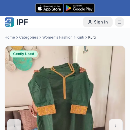
Skip to content
Sign in
Home
Categories
Women's Fashion
Kurti
Kurti
Gently Used