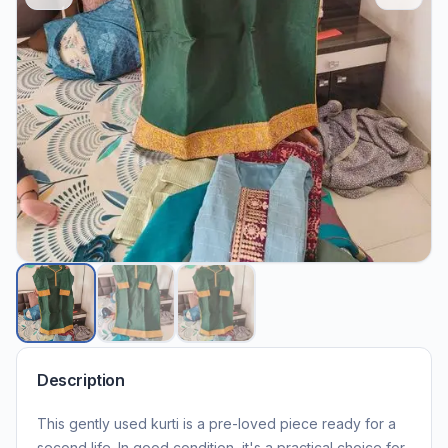
Description
This gently used kurti is a pre-loved piece ready for a
second life. In good condition, it's a practical choice for