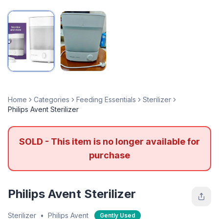
Home
Categories
Feeding Essentials
Sterilizer
Philips Avent Sterilizer
SOLD - This item is no longer available for
purchase
Philips Avent Sterilizer
Sterilizer
•
Philips Avent
Gently Used