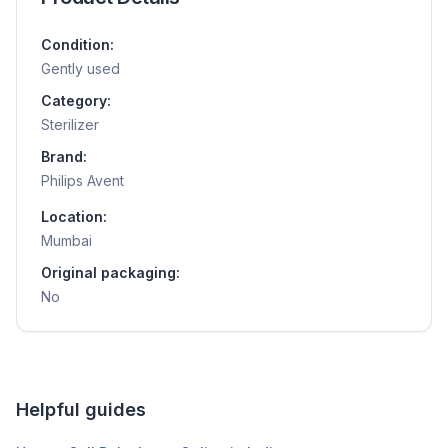
Condition:
Gently used
Category:
Sterilizer
Brand:
Philips Avent
Location:
Mumbai
Original packaging:
No
Helpful guides