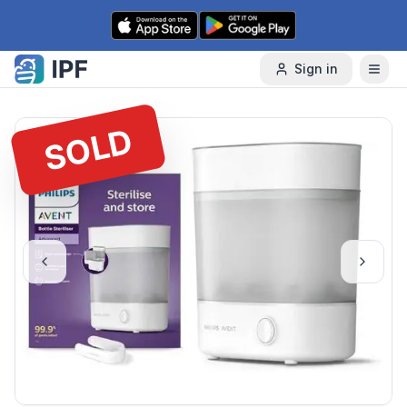
Skip to content
Sign in
SOLD