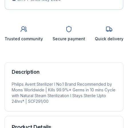
Trusted community
Secure payment
Quick delivery
Description
Philips Avent Sterilizer I No.1 Brand Recommended by
Moms Worldwide | Kills 99.9%* Germs in 10 mins Cycle
with Natural Steam Sterilization I Stays Sterile Upto
24hrs* | SCF291/00
Product Details