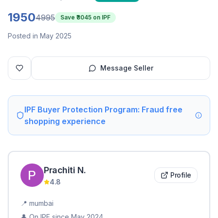
1950
4995
Save ₹
3045
on IPF
Posted in May 2025
Message Seller
IPF Buyer Protection Program: Fraud free
shopping experience
Prachiti
N
.
Profile
4.8
📍
mumbai
👤 On IPF since
May 2024