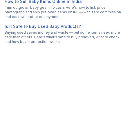
How to Sell Baby Items Online in India
Turn outgrown baby gear into cash. Here's how to list, price,
photograph and ship preloved items on IPF — with zero commission
and escrow-protected payments.
Is It Safe to Buy Used Baby Products?
Buying used saves money and waste — but some items need more
care than others. Here's what's safe to buy preloved, what to check,
and how buyer protection works.