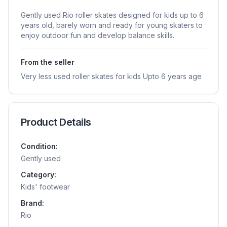
Gently used Rio roller skates designed for kids up to 6
years old, barely worn and ready for young skaters to
enjoy outdoor fun and develop balance skills.
From the seller
Very less used roller skates for kids Upto 6 years age
Product Details
Condition:
Gently used
Category:
Kids' footwear
Brand:
Rio