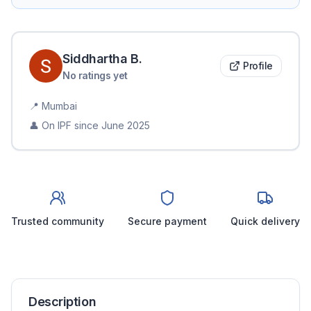
Siddhartha
B
.
Profile
No ratings yet
📍
Mumbai
👤 On IPF since
June 2025
Trusted community
Secure payment
Quick delivery
Description