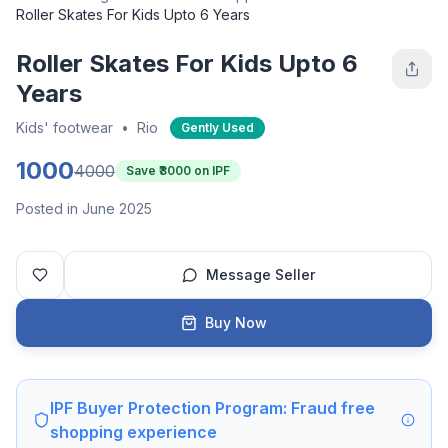
Roller Skates For Kids Upto 6 Years
Roller Skates For Kids Upto 6
Years
Kids' footwear
•
Rio
Gently Used
1000
4000
Save ₹
3000
on IPF
Posted in June 2025
Message Seller
Buy Now
IPF Buyer Protection Program: Fraud free
shopping experience