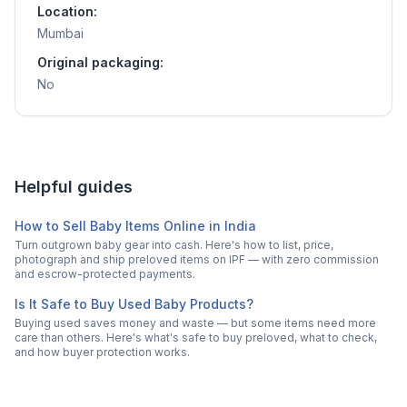
Location:
Mumbai
Original packaging:
No
Helpful guides
How to Sell Baby Items Online in India
Turn outgrown baby gear into cash. Here's how to list, price,
photograph and ship preloved items on IPF — with zero commission
and escrow-protected payments.
Is It Safe to Buy Used Baby Products?
Buying used saves money and waste — but some items need more
care than others. Here's what's safe to buy preloved, what to check,
and how buyer protection works.