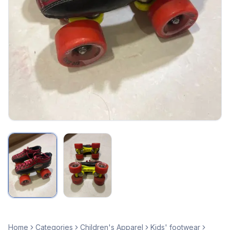
Home
Categories
Children's Apparel
Kids' footwear