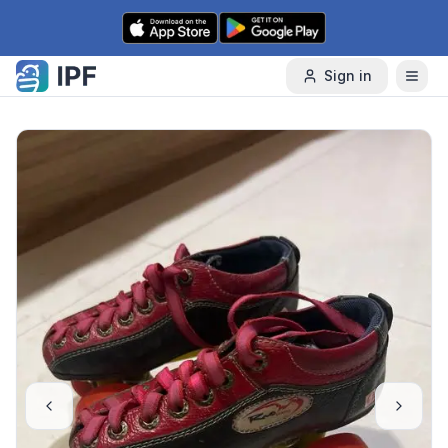
Skip to content
Sign in