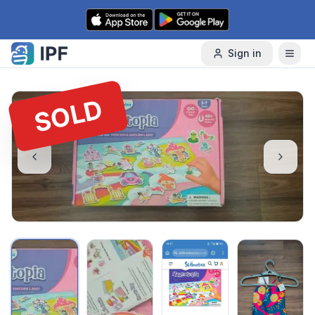
Skip to content
Sign in
SOLD