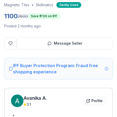
Magnetic Tiles
•
Skillmatics
Gently Used
1100
2800
Save ₹
1700
on IPF
Posted 2 months ago
Message Seller
IPF Buyer Protection Program: Fraud free
shopping experience
Avanika
A
.
Profile
3.1
📍