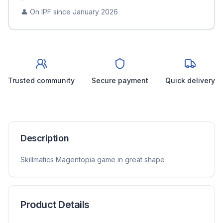
👤 On IPF since
January 2026
Trusted community
Secure payment
Quick delivery
Description
Skillmatics Magentopia game in great shape
Product Details