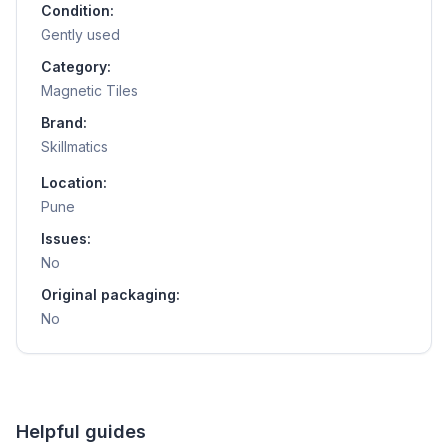
Condition:
Gently used
Category:
Magnetic Tiles
Brand:
Skillmatics
Location:
Pune
Issues:
No
Original packaging:
No
Helpful guides