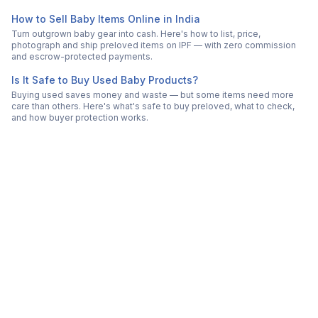
How to Sell Baby Items Online in India
Turn outgrown baby gear into cash. Here's how to list, price,
photograph and ship preloved items on IPF — with zero commission
and escrow-protected payments.
Is It Safe to Buy Used Baby Products?
Buying used saves money and waste — but some items need more
care than others. Here's what's safe to buy preloved, what to check,
and how buyer protection works.