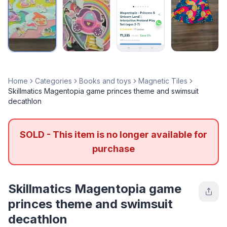
Home
Categories
Books and toys
Magnetic Tiles
Skillmatics Magentopia game princes theme and swimsuit
decathlon
SOLD - This item is no longer available for
purchase
Skillmatics Magentopia game
princes theme and swimsuit
decathlon