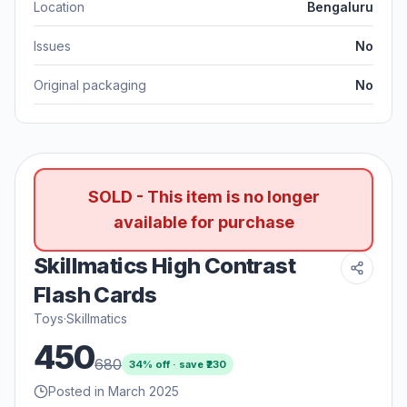
Location
Bengaluru
Issues
No
Original packaging
No
SOLD - This item is no longer
available for purchase
Skillmatics High Contrast
Flash Cards
Toys
·
Skillmatics
450
680
34
% off · save ₹
230
Posted in March 2025