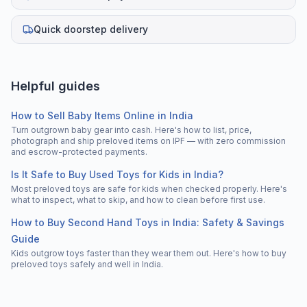
Quick doorstep delivery
Helpful guides
How to Sell Baby Items Online in India
Turn outgrown baby gear into cash. Here's how to list, price,
photograph and ship preloved items on IPF — with zero commission
and escrow-protected payments.
Is It Safe to Buy Used Toys for Kids in India?
Most preloved toys are safe for kids when checked properly. Here's
what to inspect, what to skip, and how to clean before first use.
How to Buy Second Hand Toys in India: Safety & Savings
Guide
Kids outgrow toys faster than they wear them out. Here's how to buy
preloved toys safely and well in India.