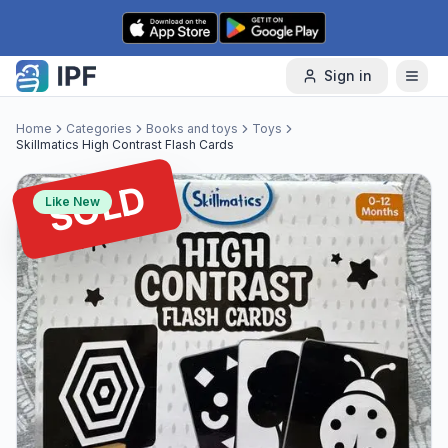
Skip to content
Sign in
Home
Categories
Books and toys
Toys
Skillmatics High Contrast Flash Cards
SOLD
Like New