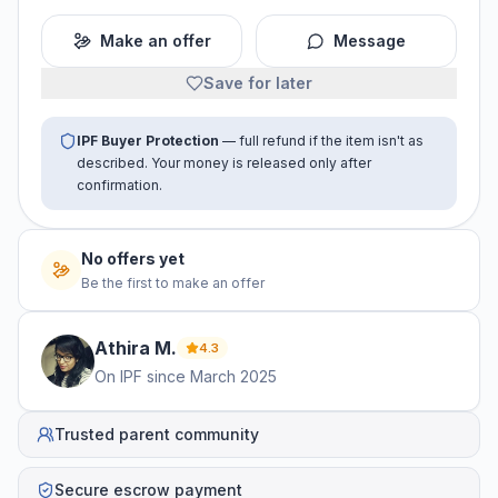
Make an offer
Message
Save for later
IPF Buyer Protection
— full refund if the item isn't as
described. Your money is released only after
confirmation.
No offers yet
Be the first to make an offer
Athira
M
.
4.3
On IPF since
March 2025
Trusted parent community
Secure escrow payment