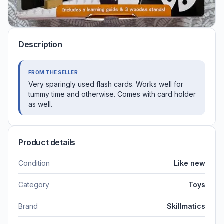
Description
FROM THE SELLER
Very sparingly used flash cards. Works well for
tummy time and otherwise. Comes with card holder
as well.
Product details
Condition
Like new
Category
Toys
Brand
Skillmatics