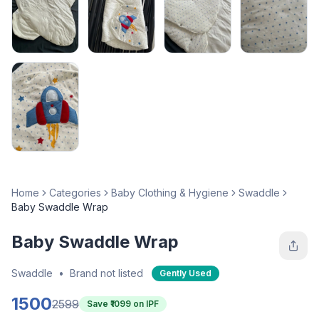
Home
Categories
Baby Clothing & Hygiene
Swaddle
Baby Swaddle Wrap
Baby Swaddle Wrap
Swaddle
•
Brand not listed
Gently Used
1500
2599
Save ₹
1099
on IPF