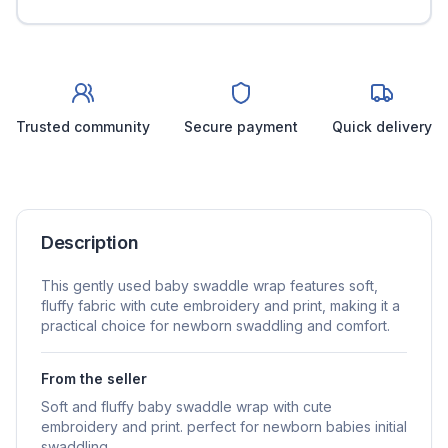
Trusted community
Secure payment
Quick delivery
Description
This gently used baby swaddle wrap features soft,
fluffy fabric with cute embroidery and print, making it a
practical choice for newborn swaddling and comfort.
From the seller
Soft and fluffy baby swaddle wrap with cute
embroidery and print. perfect for newborn babies initial
swaddling.