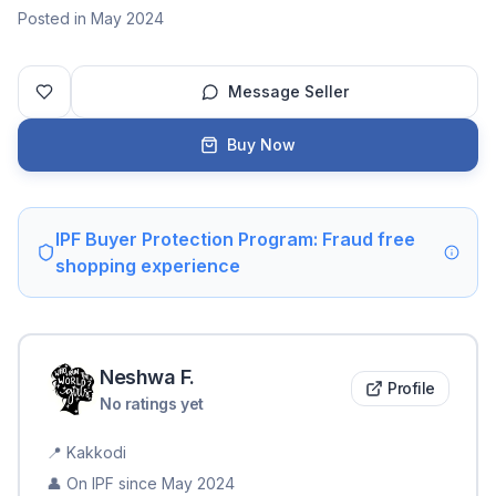
Posted in May 2024
Message Seller
Buy Now
IPF Buyer Protection Program: Fraud free
shopping experience
Neshwa
F
.
Profile
No ratings yet
📍
Kakkodi
👤 On IPF since
May 2024