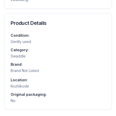
Product Details
Condition:
Gently used
Category:
Swaddle
Brand:
Brand Not Listed
Location:
Kozhikode
Original packaging:
No