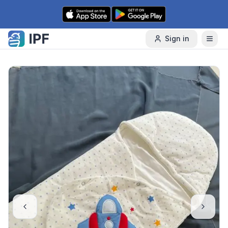
Skip to content
Sign in