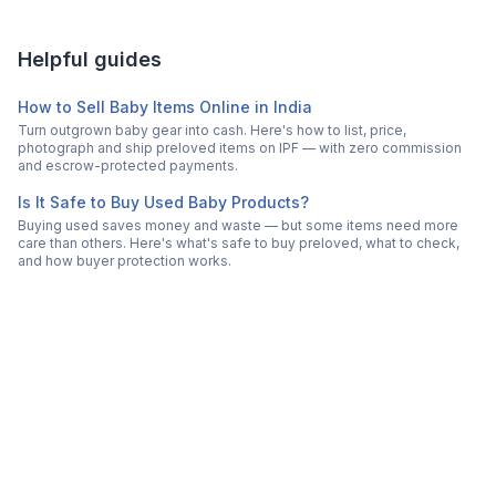
Helpful guides
How to Sell Baby Items Online in India
Turn outgrown baby gear into cash. Here's how to list, price,
photograph and ship preloved items on IPF — with zero commission
and escrow-protected payments.
Is It Safe to Buy Used Baby Products?
Buying used saves money and waste — but some items need more
care than others. Here's what's safe to buy preloved, what to check,
and how buyer protection works.