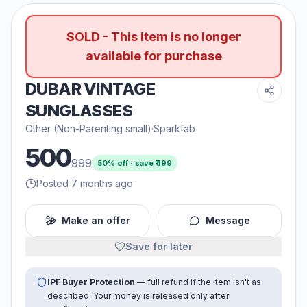
SOLD - This item is no longer
available for purchase
DUBAR VINTAGE
SUNGLASSES
Other (Non-Parenting small)
·
Sparkfab
500
999
50
% off · save ₹
499
Posted 7 months ago
Make an offer
Message
Save for later
IPF Buyer Protection
— full refund if the item isn't as
described. Your money is released only after