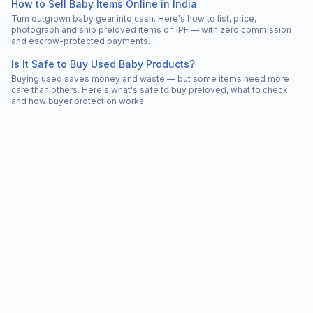
How to Sell Baby Items Online in India
Turn outgrown baby gear into cash. Here's how to list, price,
photograph and ship preloved items on IPF — with zero commission
and escrow-protected payments.
Is It Safe to Buy Used Baby Products?
Buying used saves money and waste — but some items need more
care than others. Here's what's safe to buy preloved, what to check,
and how buyer protection works.