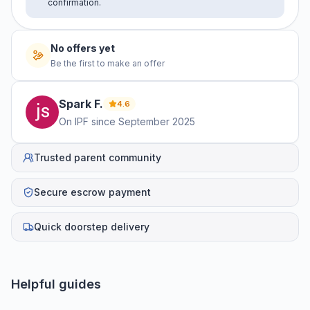
confirmation.
No offers yet
Be the first to make an offer
Spark
F
.
4.6
On IPF since
September 2025
Trusted parent community
Secure escrow payment
Quick doorstep delivery
Helpful guides