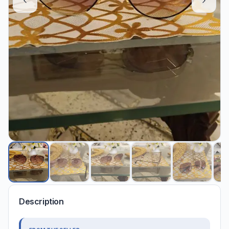
Description