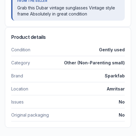
FROM THE SELLER
Grab this Dubar vintage sunglasses Vintage style
frame Absolutely in great condition
Product details
Condition
Gently used
Category
Other (Non-Parenting small)
Brand
Sparkfab
Location
Amritsar
Issues
No
Original packaging
No