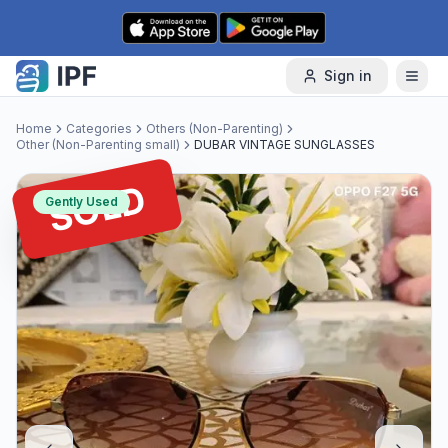
Skip to content
Sign in
Home
Categories
Others (Non-Parenting)
Other (Non-Parenting small)
DUBAR VINTAGE SUNGLASSES
SOLD
Gently Used