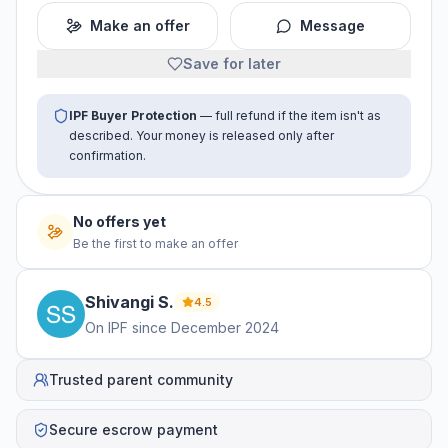
Make an offer
Message
Save for later
IPF Buyer Protection
— full refund if the item isn't as
described. Your money is released only after
confirmation.
No offers yet
Be the first to make an offer
Shivangi
S
.
4.5
On IPF since
December 2024
Trusted parent community
Secure escrow payment