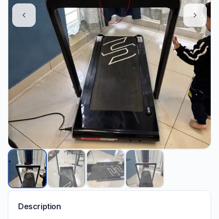
Description