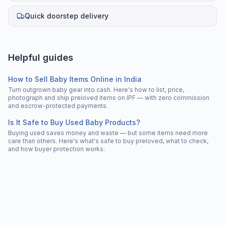
Quick doorstep delivery
Helpful guides
How to Sell Baby Items Online in India
Turn outgrown baby gear into cash. Here's how to list, price,
photograph and ship preloved items on IPF — with zero commission
and escrow-protected payments.
Is It Safe to Buy Used Baby Products?
Buying used saves money and waste — but some items need more
care than others. Here's what's safe to buy preloved, what to check,
and how buyer protection works.