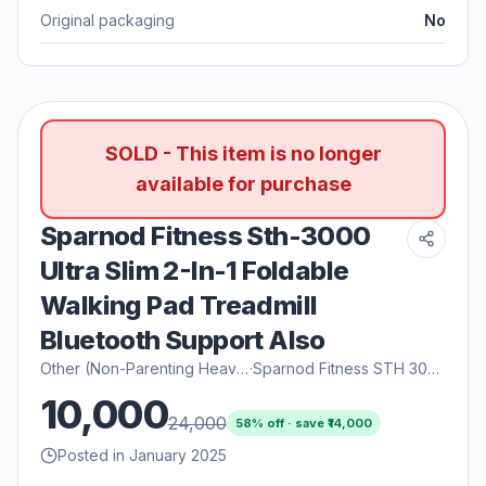
Original packaging
No
SOLD - This item is no longer
available for purchase
Sparnod Fitness Sth-3000
Ultra Slim 2-In-1 Foldable
Walking Pad Treadmill
Bluetooth Support Also
Other (Non-Parenting Heavy)
·
Sparnod Fitness STH 3000
10,000
24,000
58
% off · save ₹
14,000
Posted in January 2025