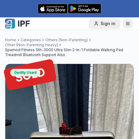
Skip to content
Sign in
Home
Categories
Others (Non-Parenting)
Other (Non-Parenting Heavy)
Sparnod Fitness Sth-3000 Ultra Slim 2-In-1 Foldable Walking Pad
Treadmill Bluetooth Support Also
SOLD
Gently Used