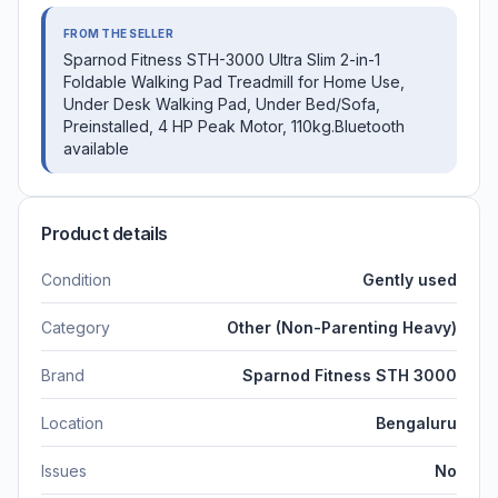
FROM THE SELLER
Sparnod Fitness STH-3000 Ultra Slim 2-in-1
Foldable Walking Pad Treadmill for Home Use,
Under Desk Walking Pad, Under Bed/Sofa,
Preinstalled, 4 HP Peak Motor, 110kg.Bluetooth
available
Product details
Condition
Gently used
Category
Other (Non-Parenting Heavy)
Brand
Sparnod Fitness STH 3000
Location
Bengaluru
Issues
No