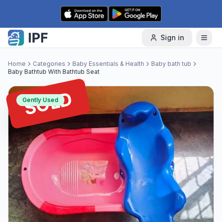
Skip to content
Sign in
Home
Categories
Baby Essentials & Health
Baby bath tub
Baby Bathtub With Bathtub Seat
SOLD
Gently Used