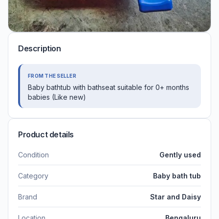
Description
FROM THE SELLER
Baby bathtub with bathseat suitable for 0+ months
babies (Like new)
Product details
Condition
Gently used
Category
Baby bath tub
Brand
Star and Daisy
Location
Bengaluru