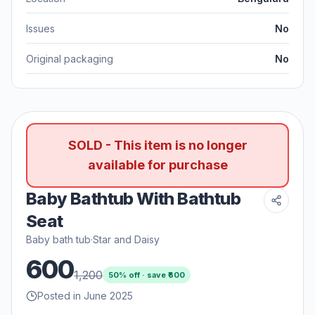
Issues
No
Original packaging
No
SOLD - This item is no longer
available for purchase
Baby Bathtub With Bathtub
Seat
Baby bath tub
·
Star and Daisy
600
1,200
50
% off · save ₹
600
Posted in June 2025