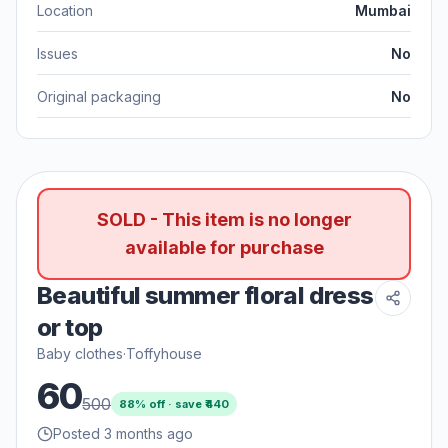
Location
Mumbai
Issues
No
Original packaging
No
SOLD - This item is no longer
available for purchase
Beautiful summer floral dress
or top
Baby clothes
·
Toffyhouse
60
500
88
% off · save ₹
440
Posted 3 months ago