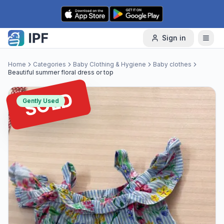
Skip to content
Sign in
Home
Categories
Baby Clothing & Hygiene
Baby clothes
Beautiful summer floral dress or top
SOLD
Gently Used