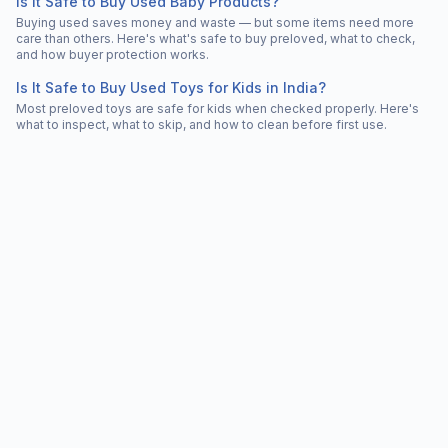
Is It Safe to Buy Used Baby Products?
Buying used saves money and waste — but some items need more
care than others. Here's what's safe to buy preloved, what to check,
and how buyer protection works.
Is It Safe to Buy Used Toys for Kids in India?
Most preloved toys are safe for kids when checked properly. Here's
what to inspect, what to skip, and how to clean before first use.