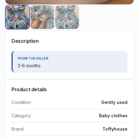
Description
FROM THE SELLER
3-6 months
Product details
Condition
Gently used
Category
Baby clothes
Brand
Toffyhouse