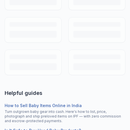
Helpful guides
How to Sell Baby Items Online in India
Turn outgrown baby gear into cash. Here's how to list, price,
photograph and ship preloved items on IPF — with zero commission
and escrow-protected payments.