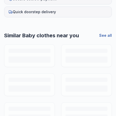
Quick doorstep delivery
Similar
Baby clothes
near you
See all