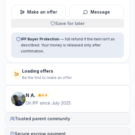
Make an offer
Message
Save for later
IPF Buyer Protection
— full refund if the item isn't as
described. Your money is released only after
confirmation.
Loading offers
Be the first to make an offer
N
A
.
4.4
On IPF since
July 2025
Trusted parent community
Secure escrow payment