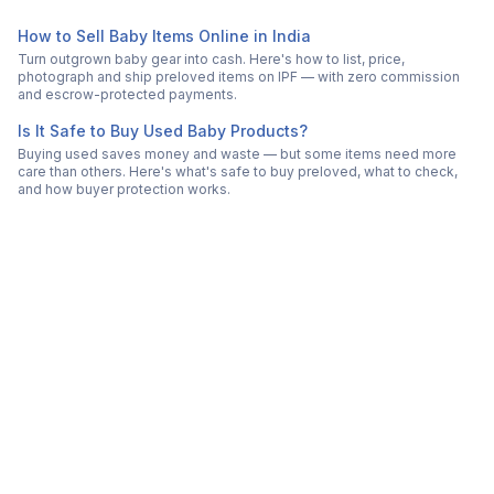
How to Sell Baby Items Online in India
Turn outgrown baby gear into cash. Here's how to list, price,
photograph and ship preloved items on IPF — with zero commission
and escrow-protected payments.
Is It Safe to Buy Used Baby Products?
Buying used saves money and waste — but some items need more
care than others. Here's what's safe to buy preloved, what to check,
and how buyer protection works.