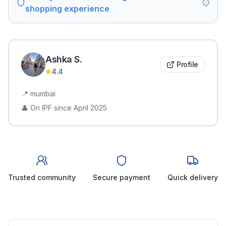
shopping experience
Ashka
S
.
Profile
4.4
📍
mumbai
👤 On IPF since
April 2025
Trusted community
Secure payment
Quick delivery