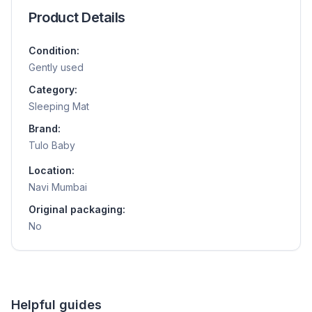
Product Details
Condition:
Gently used
Category:
Sleeping Mat
Brand:
Tulo Baby
Location:
Navi Mumbai
Original packaging:
No
Helpful guides