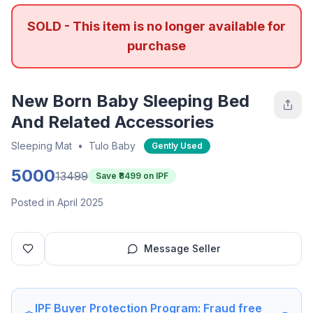
SOLD - This item is no longer available for
purchase
New Born Baby Sleeping Bed
And Related Accessories
Sleeping Mat
•
Tulo Baby
Gently Used
5000
13499
Save ₹
8499
on IPF
Posted in April 2025
Message Seller
IPF Buyer Protection Program: Fraud free