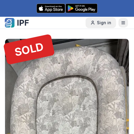
Skip to content
Sign in
SOLD