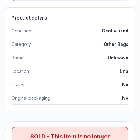
Product details
Condition
Gently used
Category
Other Bags
Brand
Unknown
Location
Una
Issues
No
Original packaging
No
SOLD - This item is no longer