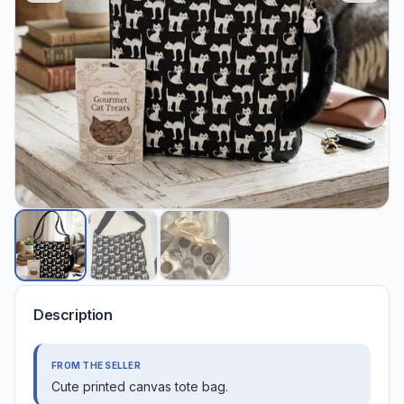
Description
FROM THE SELLER
Cute printed canvas tote bag.