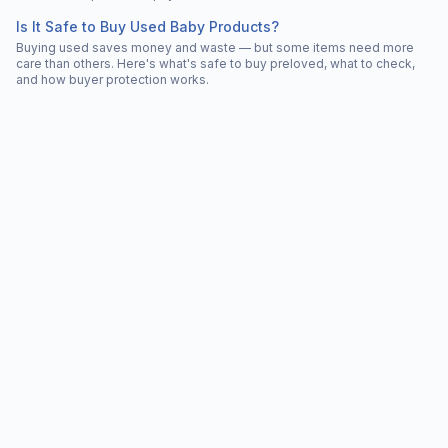
Is It Safe to Buy Used Baby Products?
Buying used saves money and waste — but some items need more
care than others. Here's what's safe to buy preloved, what to check,
and how buyer protection works.