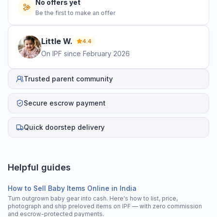
No offers yet
Be the first to make an offer
Little
W
.
4.4
On IPF since
February 2026
Trusted parent community
Secure escrow payment
Quick doorstep delivery
Helpful guides
How to Sell Baby Items Online in India
Turn outgrown baby gear into cash. Here's how to list, price,
photograph and ship preloved items on IPF — with zero commission
and escrow-protected payments.