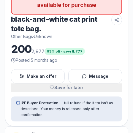
available for purchase
black-and-white cat print
tote bag.
Other Bags
·
Unknown
200
2,977
93
% off · save ₹
2,777
Posted 5 months ago
Make an offer
Message
Save for later
IPF Buyer Protection
— full refund if the item isn't as
described. Your money is released only after
confirmation.