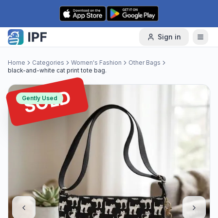
Skip to content
Sign in
Home
Categories
Women's Fashion
Other Bags
black-and-white cat print tote bag.
SOLD
Gently Used