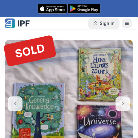
Skip to content
Sign in
SOLD