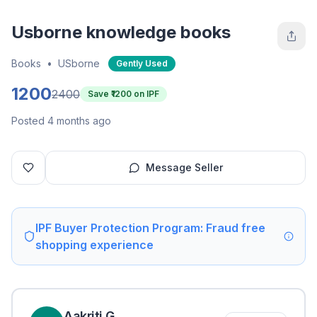
Usborne knowledge books
Books
•
USborne
Gently Used
1200
2400
Save ₹
1200
on IPF
Posted 4 months ago
Message Seller
IPF Buyer Protection Program: Fraud free
shopping experience
Aakriti
G
.