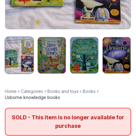
Home
Categories
Books and toys
Books
Usborne knowledge books
SOLD - This item is no longer available for
purchase