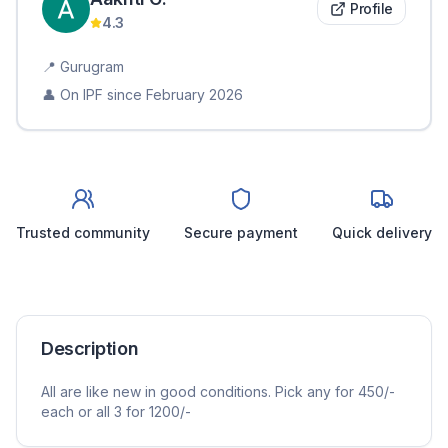
Profile
4.3
📍
Gurugram
👤 On IPF since
February 2026
Trusted community
Secure payment
Quick delivery
Description
All are like new in good conditions. Pick any for 450/-
each or all 3 for 1200/-