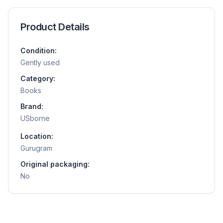
Product Details
Condition:
Gently used
Category:
Books
Brand:
USborne
Location:
Gurugram
Original packaging:
No