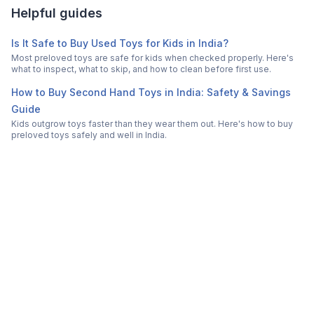
Helpful guides
Is It Safe to Buy Used Toys for Kids in India?
Most preloved toys are safe for kids when checked properly. Here's
what to inspect, what to skip, and how to clean before first use.
How to Buy Second Hand Toys in India: Safety & Savings
Guide
Kids outgrow toys faster than they wear them out. Here's how to buy
preloved toys safely and well in India.