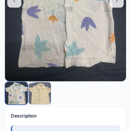
Description