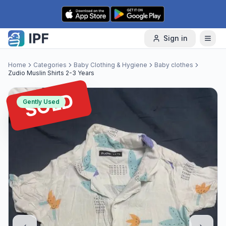
Skip to content
Sign in
Home
Categories
Baby Clothing & Hygiene
Baby clothes
Zudio Muslin Shirts 2-3 Years
SOLD
Gently Used