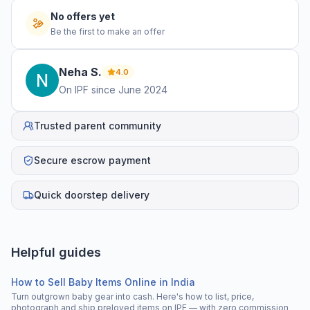
No offers yet
Be the first to make an offer
Neha
S
.
4.0
On IPF since
June 2024
Trusted parent community
Secure escrow payment
Quick doorstep delivery
Helpful guides
How to Sell Baby Items Online in India
Turn outgrown baby gear into cash. Here's how to list, price,
photograph and ship preloved items on IPF — with zero commission