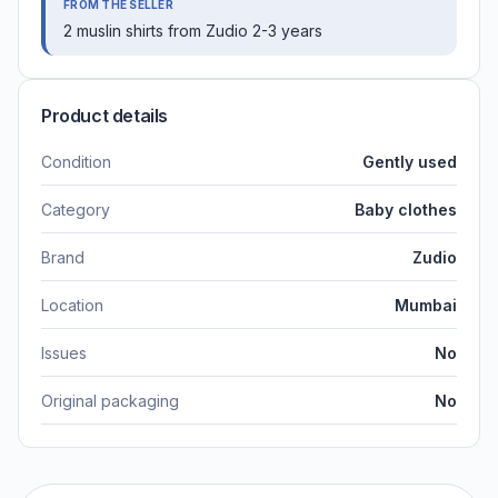
FROM THE SELLER
2 muslin shirts from Zudio 2-3 years
Product details
Condition
Gently used
Category
Baby clothes
Brand
Zudio
Location
Mumbai
Issues
No
Original packaging
No