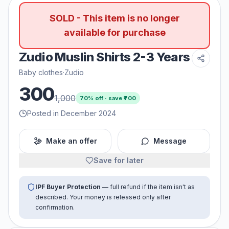
SOLD - This item is no longer
available for purchase
Zudio Muslin Shirts 2-3 Years
Baby clothes
·
Zudio
300
1,000
70
% off · save ₹
700
Posted in December 2024
Make an offer
Message
Save for later
IPF Buyer Protection
— full refund if the item isn't as
described. Your money is released only after
confirmation.