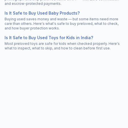
and escrow-protected payments.
Is It Safe to Buy Used Baby Products?
Buying used saves money and waste — but some items need more
care than others. Here's what's safe to buy preloved, what to check,
and how buyer protection works.
Is It Safe to Buy Used Toys for Kids in India?
Most preloved toys are safe for kids when checked properly. Here's
what to inspect, what to skip, and how to clean before first use.