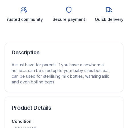
Trusted community
Secure payment
Quick delivery
Description
A must have for parents if you have a newborn at
home...it can be used up to your baby uses bottle...it
can be used for sterilising milk bottles, warming milk
and even boiling eggs
Product Details
Condition: