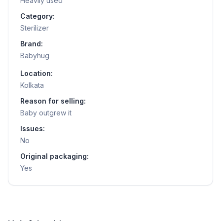
Heavily used
Category:
Sterilizer
Brand:
Babyhug
Location:
Kolkata
Reason for selling:
Baby outgrew it
Issues:
No
Original packaging:
Yes