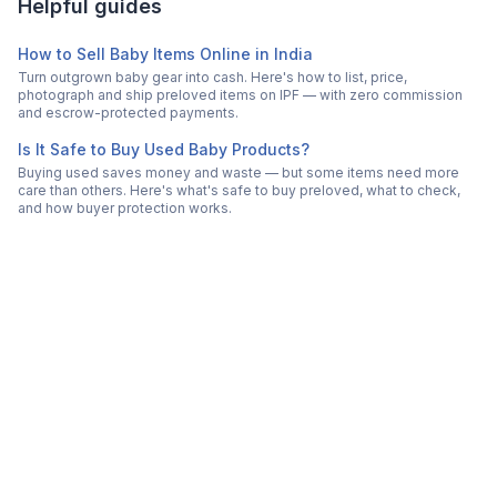
Helpful guides
How to Sell Baby Items Online in India
Turn outgrown baby gear into cash. Here's how to list, price,
photograph and ship preloved items on IPF — with zero commission
and escrow-protected payments.
Is It Safe to Buy Used Baby Products?
Buying used saves money and waste — but some items need more
care than others. Here's what's safe to buy preloved, what to check,
and how buyer protection works.