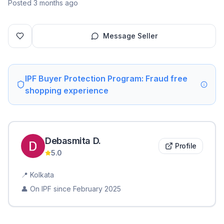
Posted 3 months ago
Message Seller
IPF Buyer Protection Program: Fraud free
shopping experience
Debasmita
D
.
Profile
5.0
📍
Kolkata
👤 On IPF since
February 2025