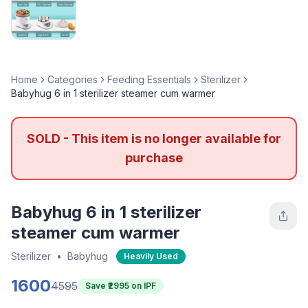
Home
Categories
Feeding Essentials
Sterilizer
Babyhug 6 in 1 sterilizer steamer cum warmer
SOLD - This item is no longer available for
purchase
Babyhug 6 in 1 sterilizer
steamer cum warmer
Sterilizer
•
Babyhug
Heavily Used
1600
4595
Save ₹
2995
on IPF