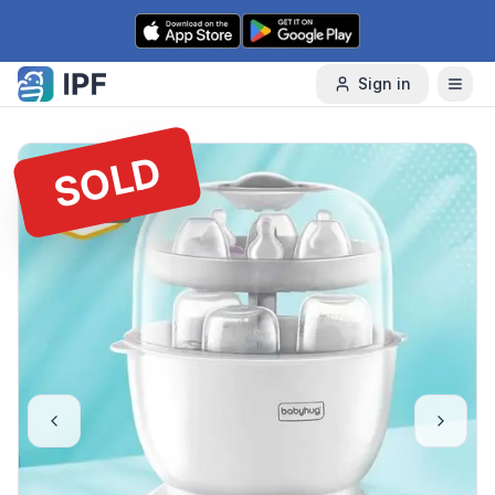
Skip to content
Sign in
SOLD