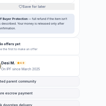
Save for later
PF Buyer Protection
— full refund if the item isn't
s described. Your money is released only after
onfirmation.
No offers yet
e the first to make an offer
Desi
M
.
4.9
On IPF since
March 2025
ted parent community
ure escrow payment
k doorstep delivery