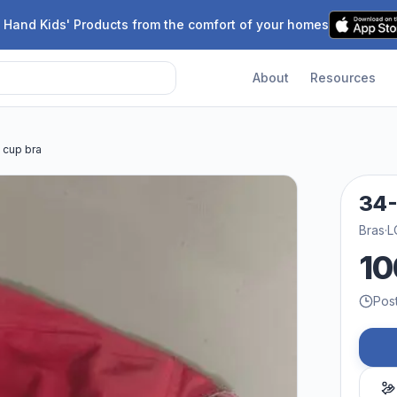
 Hand Kids' Products from the comfort of your homes
About
Resources
 cup bra
34-
Bras
·
L
10
Pos