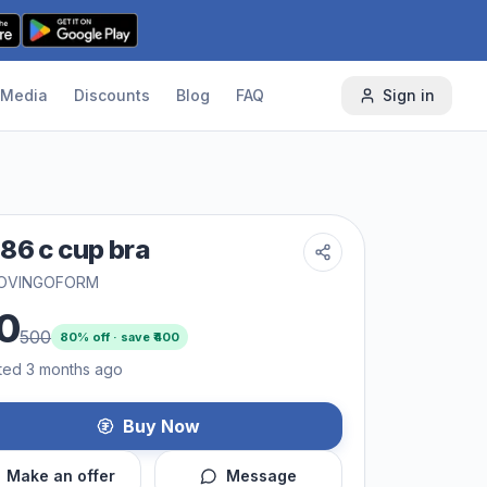
Media
Discounts
Blog
FAQ
Sign in
86 c cup bra
OVINGOFORM
0
500
80
% off · save ₹
400
ted 3 months ago
Buy Now
Make an offer
Message