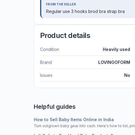
FROM THE SELLER
Regular use 3 hooks brod bra strap bra
Product details
Condition
Heavily used
Brand
LOVINGOFORM
Issues
No
Helpful guides
How to Sell Baby Items Online in India
Turn outgrown baby gear into cash. Here's how to list, 