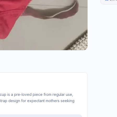
cup is a pre-loved piece from regular use,
strap design for expectant mothers seeking