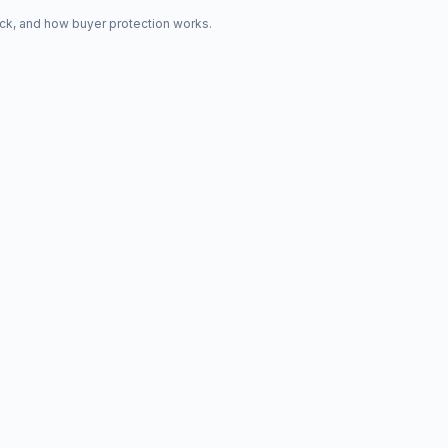
ck, and how buyer protection works.