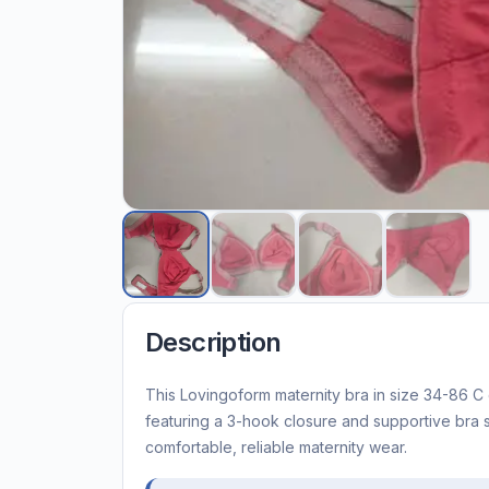
Description
This Lovingoform maternity bra in size 34-86 C 
featuring a 3-hook closure and supportive bra 
comfortable, reliable maternity wear.