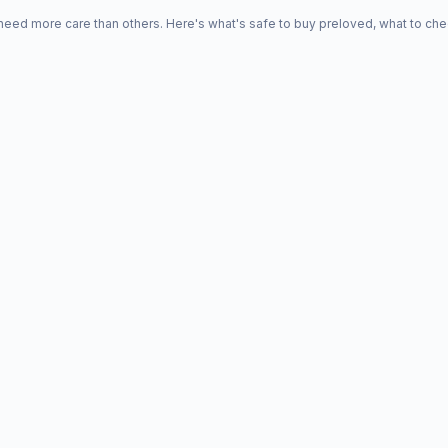
d more care than others. Here's what's safe to buy preloved, what to che