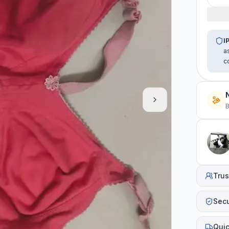
I
a
c
B
Trus
Sec
Quic