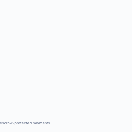
nd escrow-protected payments.