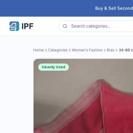
Skip to content
Buy & Sell Second
Home
Categories
Women's Fashion
Bras
34-86 c
Heavily Used