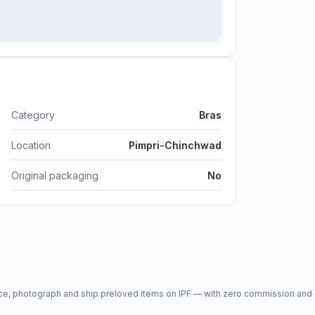
Category
Bras
Location
Pimpri-Chinchwad
Original packaging
No
price, photograph and ship preloved items on IPF — with zero commission a