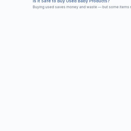
Is It Safe to Buy Used Baby Products?
Buying used saves money and waste — but some items nee