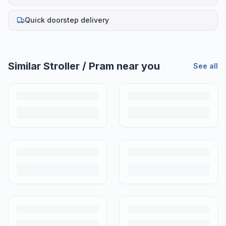
Quick doorstep delivery
Helpful guides
Is It Safe to Buy a Used Stroller in India?
A used stroller is one of the smartest second hand buys for Indian
parents. Here's how to inspect one properly before handing over any
money.
How to Buy a Used Stroller in India: A Complete Checklist
A preloved stroller is one of the best buys in baby gear. Here's a step-
by-step checklist to buy with confidence in India.
How Much to Pay for a Used Stroller in India (2026 Price
Guide)
Don't overpay or undersell. Here's what used strollers and prams
actually sell for in India in 2026, by brand and condition.