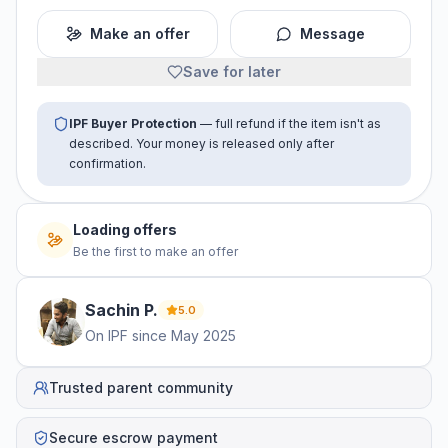
Make an offer
Message
Save for later
IPF Buyer Protection
— full refund if the item isn't as
described. Your money is released only after
confirmation.
No offers yet
Be the first to make an offer
Sachin
P
.
5.0
On IPF since
May 2025
Trusted parent community
Secure escrow payment