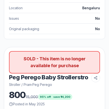
Location
Bengaluru
Issues
No
Original packaging
No
SOLD - This item is no longer
available for purchase
Peg Perego Baby Strollerstro
Stroller / Pram
·
Peg Perego
800
15,000
95
% off · save ₹
14,200
Posted in May 2025