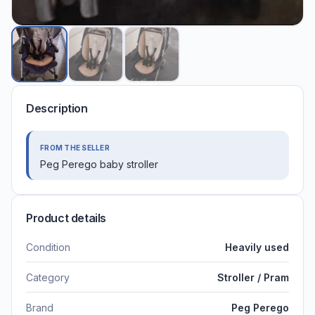
Description
FROM THE SELLER
Peg Perego baby stroller
Product details
Condition
Heavily used
Category
Stroller / Pram
Brand
Peg Perego