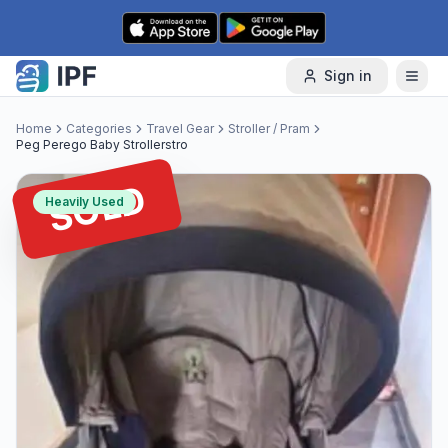
Skip to content
Sign in
Home
Categories
Travel Gear
Stroller / Pram
Peg Perego Baby Strollerstro
SOLD
Heavily Used