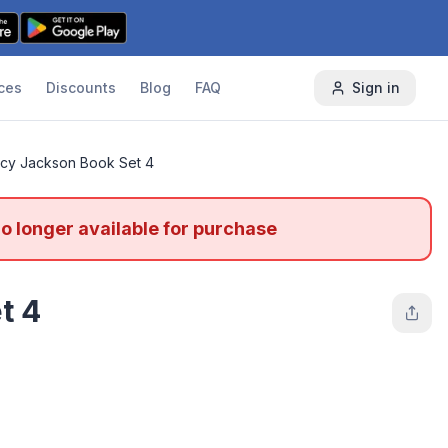
ces
Discounts
Blog
FAQ
Sign in
cy Jackson Book Set 4
no longer available for purchase
t 4