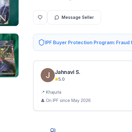
Message Seller
IPF Buyer Protection Program: Fraud
Jahnavi
S
.
5.0
📍
Khajurla
👤 On IPF since
May 2026