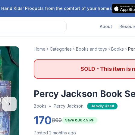
 Hand Kids' Products from the comfort of your homes
About
Resour
Home
Categories
Books and toys
Books
Per
SOLD - This item is 
Percy Jackson Book Se
Books
•
Percy Jackson
Heavily Used
170
800
Save ₹
630
on IPF
Posted 2 months ago