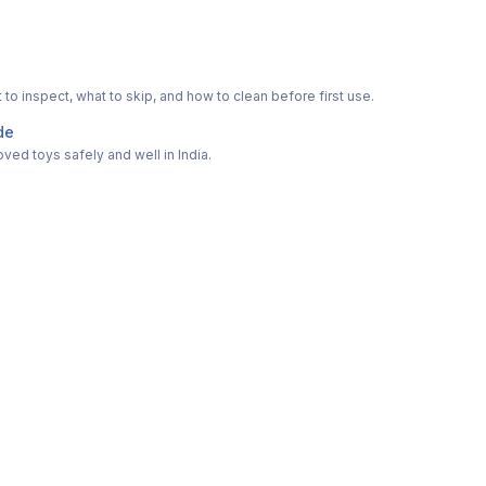
o inspect, what to skip, and how to clean before first use.
de
ved toys safely and well in India.