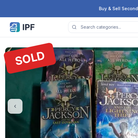
Skip to content
Buy & Sell Second
SOLD