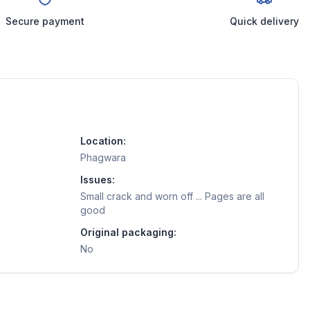
Secure payment
Quick delivery
Location:
Phagwara
Issues:
Small crack and worn off ... Pages are all
good
Original packaging:
No