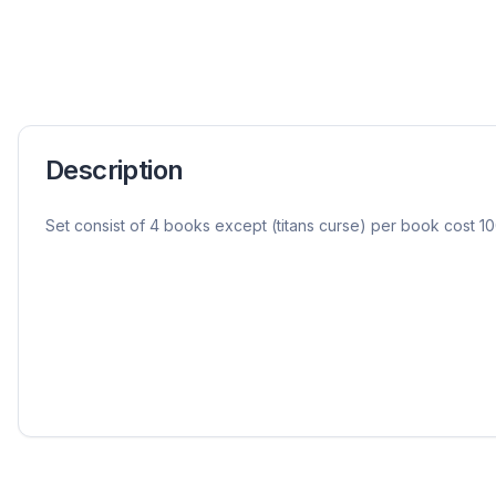
Description
Set consist of 4 books except (titans curse) per book cost 10