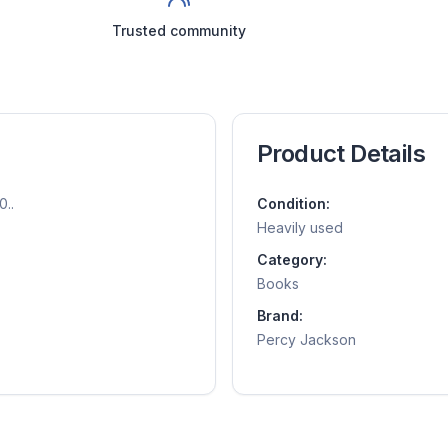
Trusted community
Product Details
0..
Condition:
Heavily used
Category:
Books
Brand:
Percy Jackson