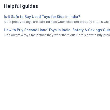
Helpful guides
Is It Safe to Buy Used Toys for Kids in India?
Most preloved toys are safe for kids when checked properly. Here's what t
How to Buy Second Hand Toys in India: Safety & Savings Gui
Kids outgrow toys faster than they wear them out. Here's how to buy prelo