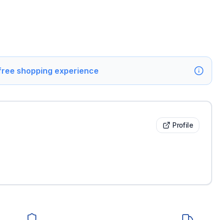
 free shopping experience
Profile