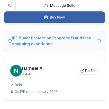
Message Seller
Buy Now
IPF Buyer Protection Program: Fraud free
shopping experience
Harneet
A
.
Profile
4.4
📍
Delhi
👤 On IPF since
January 2026