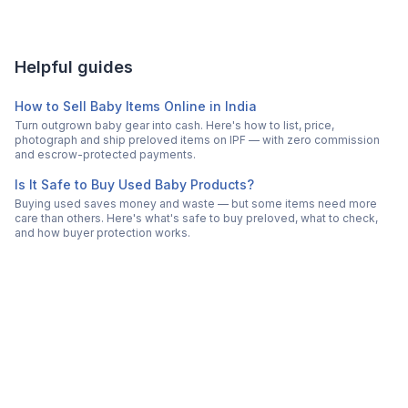
Helpful guides
How to Sell Baby Items Online in India
Turn outgrown baby gear into cash. Here's how to list, price,
photograph and ship preloved items on IPF — with zero commission
and escrow-protected payments.
Is It Safe to Buy Used Baby Products?
Buying used saves money and waste — but some items need more
care than others. Here's what's safe to buy preloved, what to check,
and how buyer protection works.