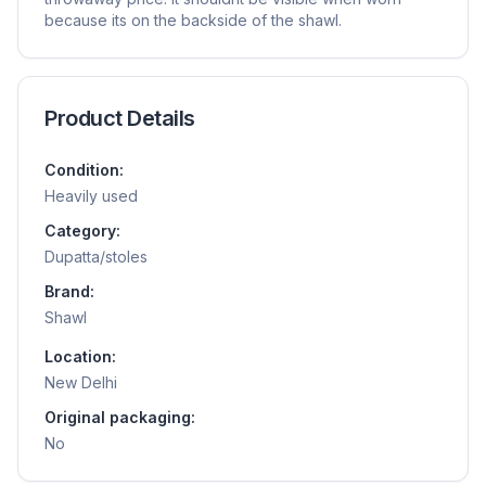
because its on the backside of the shawl.
Product Details
Condition:
Heavily used
Category:
Dupatta/stoles
Brand:
Shawl
Location:
New Delhi
Original packaging:
No