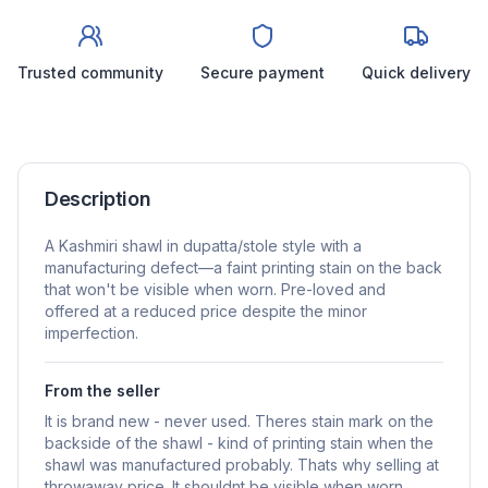
Trusted community
Secure payment
Quick delivery
Description
A Kashmiri shawl in dupatta/stole style with a
manufacturing defect—a faint printing stain on the back
that won't be visible when worn. Pre-loved and
offered at a reduced price despite the minor
imperfection.
From the seller
It is brand new - never used. Theres stain mark on the
backside of the shawl - kind of printing stain when the
shawl was manufactured probably. Thats why selling at
throwaway price. It shouldnt be visible when worn