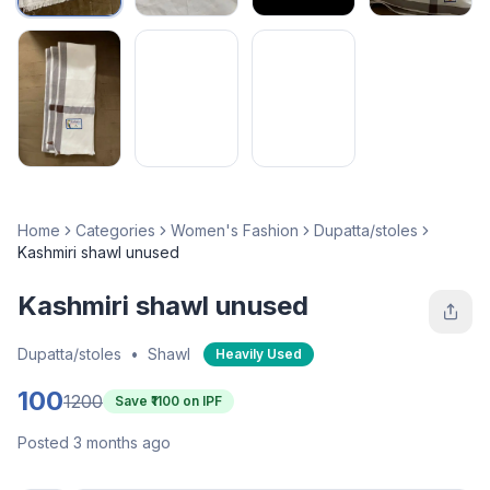
Home
Categories
Women's Fashion
Dupatta/stoles
Kashmiri shawl unused
Kashmiri shawl unused
Dupatta/stoles
•
Shawl
Heavily Used
100
1200
Save ₹
1100
on IPF
Posted 3 months ago