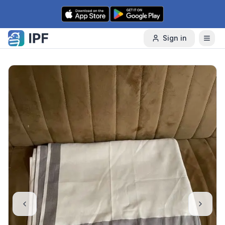
Skip to content
Sign in