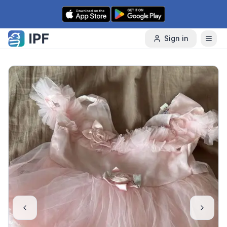
Skip to content
Sign in