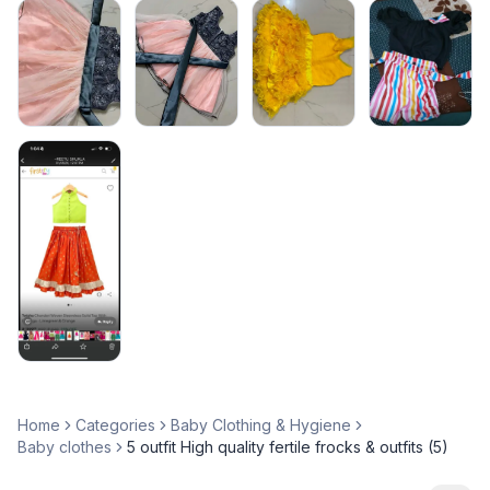
Home
Categories
Baby Clothing & Hygiene
Baby clothes
5 outfit High quality fertile frocks & outfits (5)