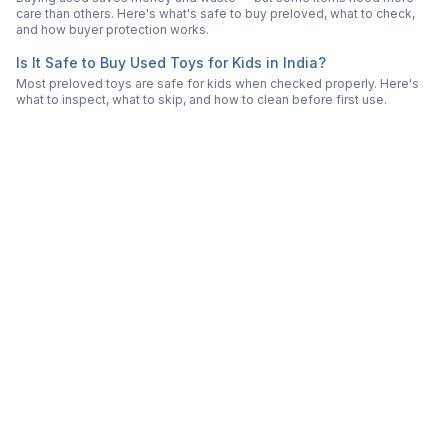
care than others. Here's what's safe to buy preloved, what to check,
and how buyer protection works.
Is It Safe to Buy Used Toys for Kids in India?
Most preloved toys are safe for kids when checked properly. Here's
what to inspect, what to skip, and how to clean before first use.