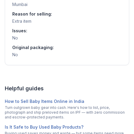
Mumbai
Reason for selling:
Extra item
Issues:
No
Original packaging:
No
Helpful guides
How to Sell Baby Items Online in India
Turn outgrown baby gear into cash. Here's how to list, price,
photograph and ship preloved items on IPF — with zero commission
and escrow-protected payments.
Is It Safe to Buy Used Baby Products?
Buying used saves money and waste — but some items need more