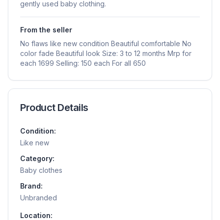
gently used baby clothing.
From the seller
No flaws like new condition Beautiful comfortable No
color fade Beautiful look Size: 3 to 12 months Mrp for
each 1699 Selling: 150 each For all 650
Product Details
Condition:
Like new
Category:
Baby clothes
Brand:
Unbranded
Location: