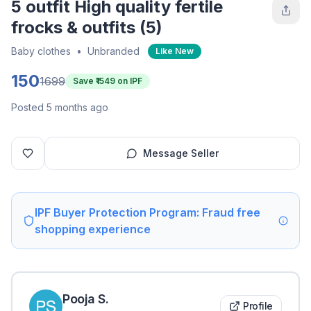
5 outfit High quality fertile
frocks & outfits (5)
Baby clothes
•
Unbranded
Like New
150
1699
Save ₹
1549
on IPF
Posted 5 months ago
Message Seller
IPF Buyer Protection Program: Fraud free
shopping experience
Pooja
S
.
Profile