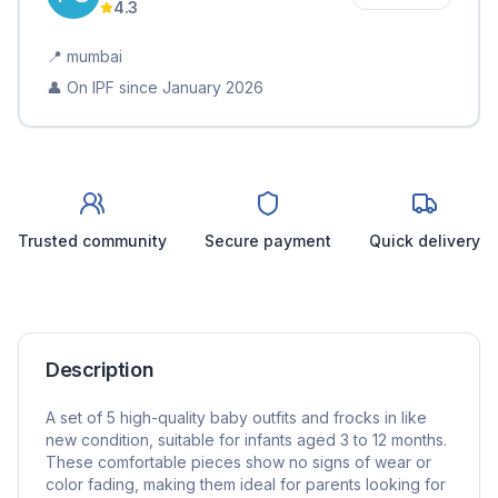
4.3
📍
mumbai
👤 On IPF since
January 2026
Trusted community
Secure payment
Quick delivery
Description
A set of 5 high-quality baby outfits and frocks in like
new condition, suitable for infants aged 3 to 12 months.
These comfortable pieces show no signs of wear or
color fading, making them ideal for parents looking for