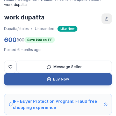
work dupatta
work dupatta
Dupatta/stoles
•
Unbranded
Like New
600
800
Save ₹
200
on IPF
Posted 6 months ago
Message Seller
Buy Now
IPF Buyer Protection Program: Fraud free
shopping experience