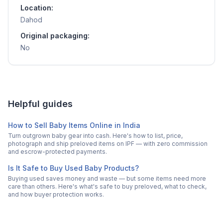
Location:
Dahod
Original packaging:
No
Helpful guides
How to Sell Baby Items Online in India
Turn outgrown baby gear into cash. Here's how to list, price,
photograph and ship preloved items on IPF — with zero commission
and escrow-protected payments.
Is It Safe to Buy Used Baby Products?
Buying used saves money and waste — but some items need more
care than others. Here's what's safe to buy preloved, what to check,
and how buyer protection works.