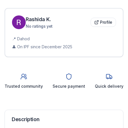
Rashida
K
.
Profile
No ratings yet
📍
Dahod
👤 On IPF since
December 2025
Trusted community
Secure payment
Quick delivery
Description