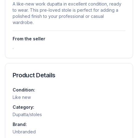
A like-new work dupatta in excellent condition, ready
to wear. This pre-loved stole is perfect for adding a
polished finish to your professional or casual
wardrobe.
From the seller
.
Product Details
Condition:
Like new
Category:
Dupatta/stoles
Brand:
Unbranded