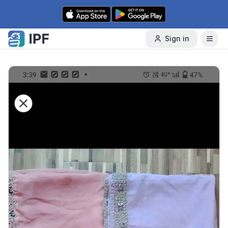
Skip to content
Sign in