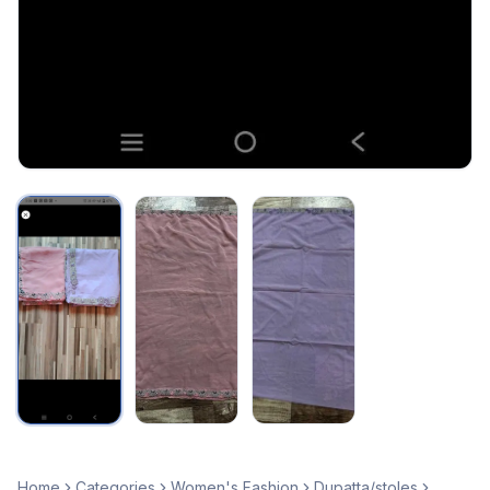
Home
Categories
Women's Fashion
Dupatta/stoles