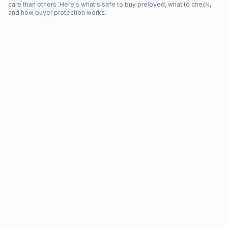
care than others. Here's what's safe to buy preloved, what to check,
and how buyer protection works.