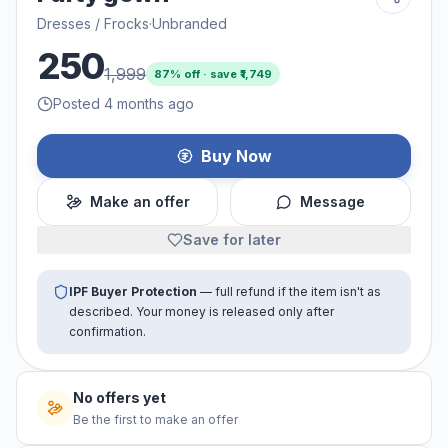
Dresses / Frocks
·
Unbranded
250
1,999
87
% off · save ₹
1,749
Posted 4 months ago
Buy Now
Make an offer
Message
Save for later
IPF Buyer Protection
— full refund if the item isn't as
described. Your money is released only after
confirmation.
No offers yet
Be the first to make an offer