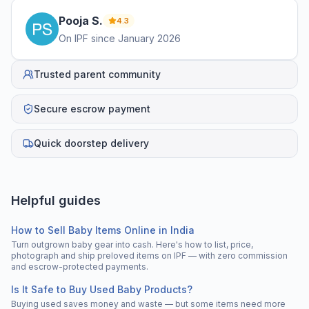
Pooja
S
.
4.3
On IPF since
January 2026
Trusted parent community
Secure escrow payment
Quick doorstep delivery
Helpful guides
How to Sell Baby Items Online in India
Turn outgrown baby gear into cash. Here's how to list, price,
photograph and ship preloved items on IPF — with zero commission
and escrow-protected payments.
Is It Safe to Buy Used Baby Products?
Buying used saves money and waste — but some items need more