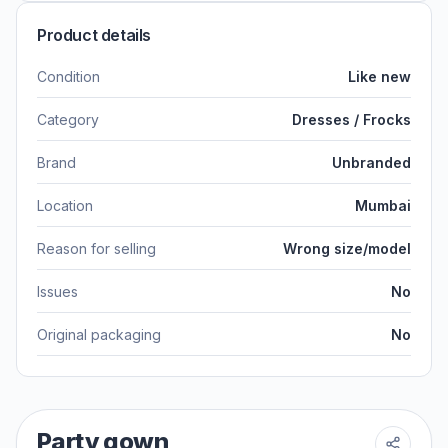
Product details
Condition
Like new
Category
Dresses / Frocks
Brand
Unbranded
Location
Mumbai
Reason for selling
Wrong size/model
Issues
No
Original packaging
No
Party gown