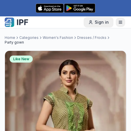
Skip to content
Sign in
Home
Categories
Women's Fashion
Dresses / Frocks
Party gown
Like New