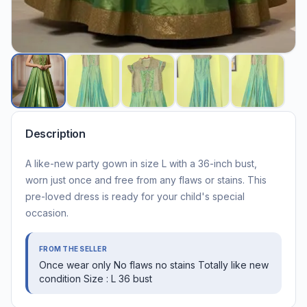
Description
A like-new party gown in size L with a 36-inch bust,
worn just once and free from any flaws or stains. This
pre-loved dress is ready for your child's special
occasion.
FROM THE SELLER
Once wear only No flaws no stains Totally like new
condition Size : L 36 bust