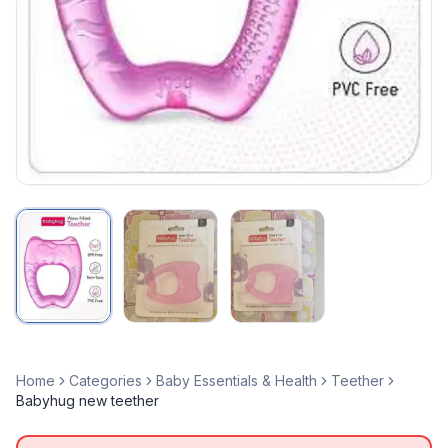
Home
Categories
Baby Essentials & Health
Teether
Babyhug new teether