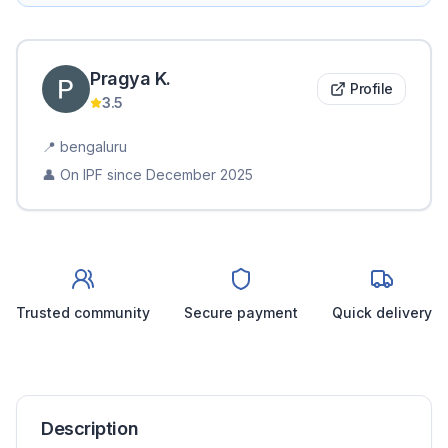
Pragya
K
.
Profile
3.5
📍
bengaluru
👤 On IPF since
December 2025
Trusted community
Secure payment
Quick delivery
Description