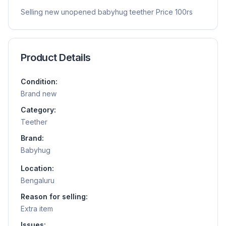
Selling new unopened babyhug teether Price 100rs
Product Details
Condition:
Brand new
Category:
Teether
Brand:
Babyhug
Location:
Bengaluru
Reason for selling:
Extra item
Issues: