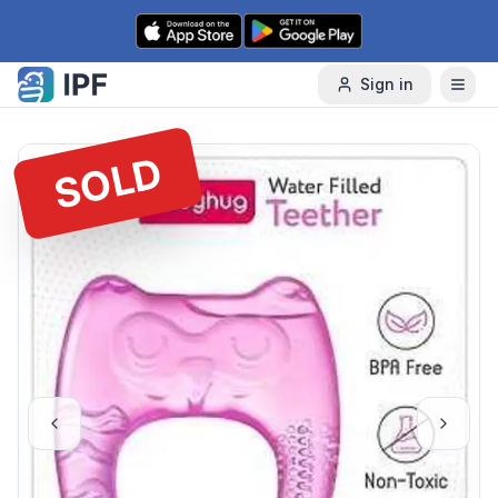
Skip to content
Sign in
SOLD