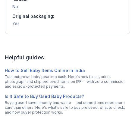
No
Original packaging:
Yes
Helpful guides
How to Sell Baby Items Online in India
Turn outgrown baby gear into cash. Here's how to list, price,
photograph and ship preloved items on IPF — with zero commission
and escrow-protected payments.
Is It Safe to Buy Used Baby Products?
Buying used saves money and waste — but some items need more
care than others. Here's what's safe to buy preloved, what to check,
and how buyer protection works.