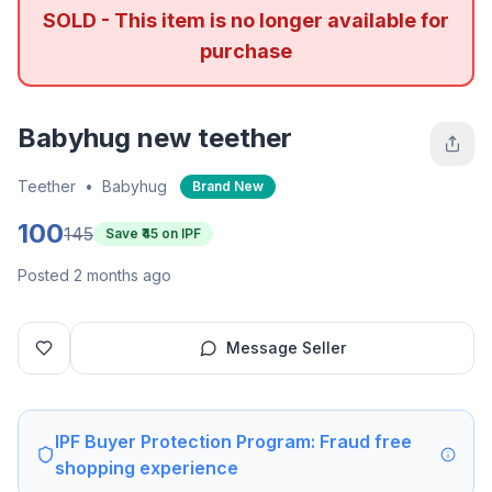
SOLD - This item is no longer available for
purchase
Babyhug new teether
Teether
•
Babyhug
Brand New
100
145
Save ₹
45
on IPF
Posted 2 months ago
Message Seller
IPF Buyer Protection Program: Fraud free
shopping experience