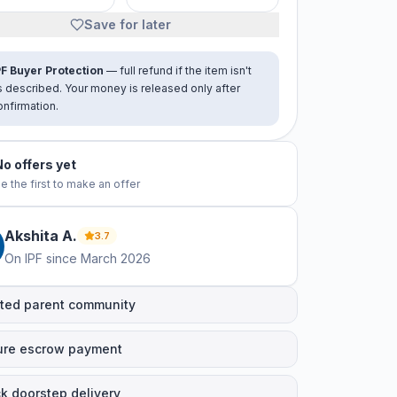
Save for later
PF Buyer Protection
— full refund if the item isn't
s described. Your money is released only after
onfirmation.
No offers yet
e the first to make an offer
Akshita
A
.
3.7
On IPF since
March 2026
ted parent community
ure escrow payment
k doorstep delivery