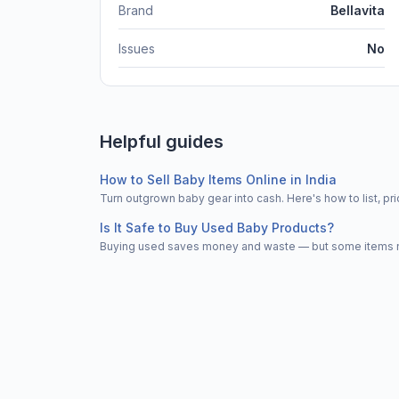
Brand
Bellavita
Issues
No
Helpful guides
How to Sell Baby Items Online in India
Turn outgrown baby gear into cash. Here's how to list, 
Is It Safe to Buy Used Baby Products?
Buying used saves money and waste — but some items nee