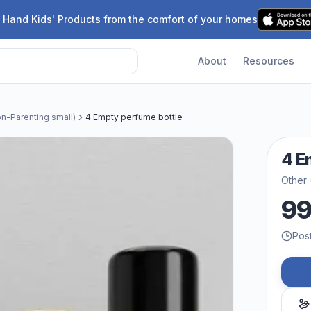
 Hand Kids' Products from the comfort of your homes
About
Resources
n-Parenting small)
4 Empty perfume bottle
4 E
Other 
9
Pos