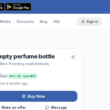
Media
Discounts
Blog
FAQ
Sign in
mpty perfume bottle
(Non-Parenting small)
·
Bellavita
9
500
80
% off · save ₹
401
ted 4 months ago
Buy Now
Make an offer
Message