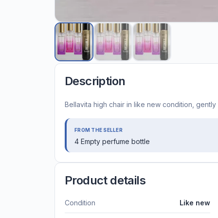
Description
Bellavita high chair in like new condition, gentl
FROM THE SELLER
4 Empty perfume bottle
Product details
Condition
Like new