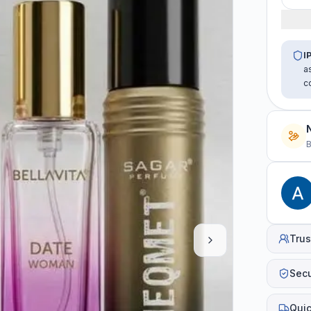
I
a
c
B
Trus
Sec
Quic