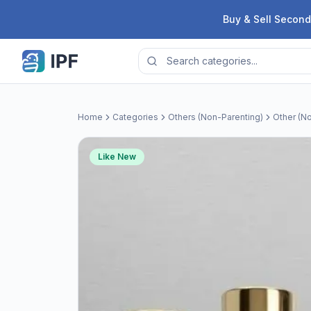
Skip to content
Buy & Sell Second
Home
Categories
Others (Non-Parenting)
Other (No
Like New