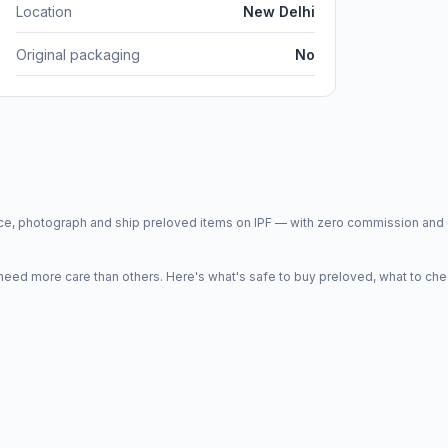
Location
New Delhi
Original packaging
No
price, photograph and ship preloved items on IPF — with zero commission a
d more care than others. Here's what's safe to buy preloved, what to che