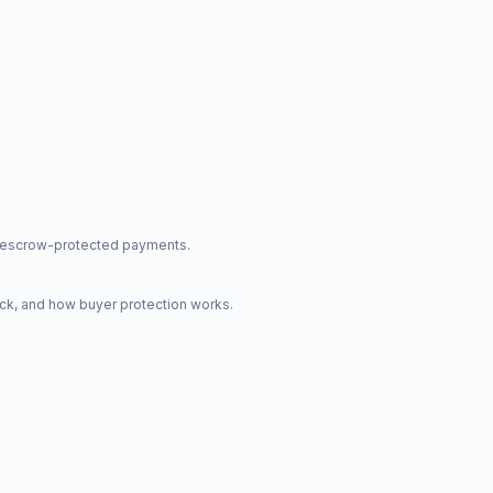
nd escrow-protected payments.
ck, and how buyer protection works.