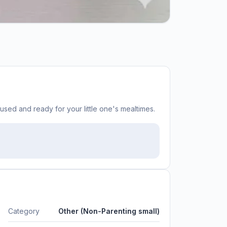
y used and ready for your little one's mealtimes.
Category
Other (Non-Parenting small)