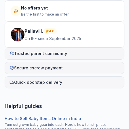
No offers yet
Be the first to make an offer
Pallavi
I
.
4.0
On IPF since
September 2025
Trusted parent community
Secure escrow payment
Quick doorstep delivery
Helpful guides
How to Sell Baby Items Online in India
Turn outgrown baby gear into cash. Here's how to list, price,