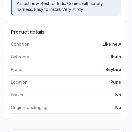
Almost new. Best for kids. Comes with safety
harness. Easy to install. Very stirdy
Product details
Condition
Like new
Category
Jhula
Brand
Beybee
Location
Pune
Issues
No
Original packaging
No