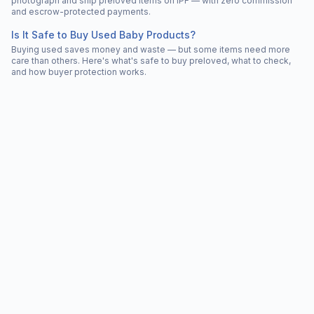
photograph and ship preloved items on IPF — with zero commission
and escrow-protected payments.
Is It Safe to Buy Used Baby Products?
Buying used saves money and waste — but some items need more
care than others. Here's what's safe to buy preloved, what to check,
and how buyer protection works.