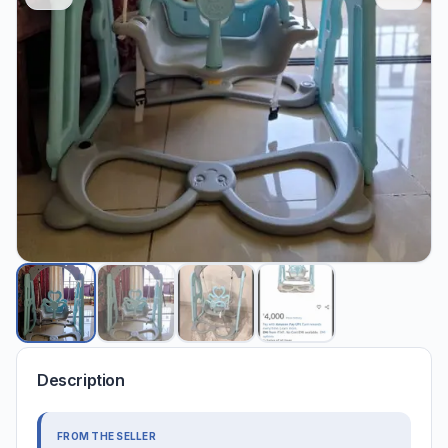
Description
FROM THE SELLER