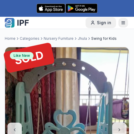
Skip to content
Sign in
Home
Categories
Nursery Furniture
Jhula
Swing for Kids
SOLD
Like New