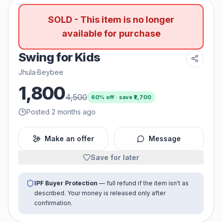
SOLD - This item is no longer
available for purchase
Swing for Kids
Jhula
·
Beybee
1,800
4,500
60
% off · save ₹
2,700
Posted 2 months ago
Make an offer
Message
Save for later
IPF Buyer Protection
— full refund if the item isn't as
described. Your money is released only after
confirmation.