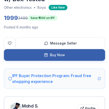
Other electronics
•
Boya
Like New
1999
3499
Save ₹
1500
on IPF
Posted 6 months ago
Message Seller
Buy Now
IPF Buyer Protection Program: Fraud free
shopping experience
Mohd
S
.
Profile