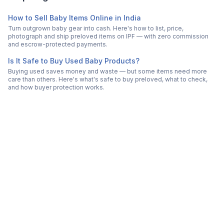
How to Sell Baby Items Online in India
Turn outgrown baby gear into cash. Here's how to list, price,
photograph and ship preloved items on IPF — with zero commission
and escrow-protected payments.
Is It Safe to Buy Used Baby Products?
Buying used saves money and waste — but some items need more
care than others. Here's what's safe to buy preloved, what to check,
and how buyer protection works.