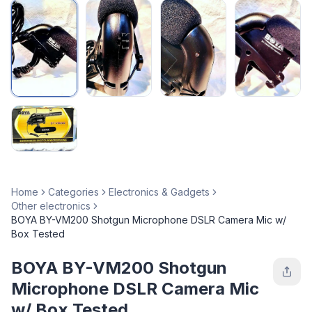
Home
Categories
Electronics & Gadgets
Other electronics
BOYA BY-VM200 Shotgun Microphone DSLR Camera Mic w/
Box Tested
BOYA BY-VM200 Shotgun
Microphone DSLR Camera Mic
w/ Box Tested