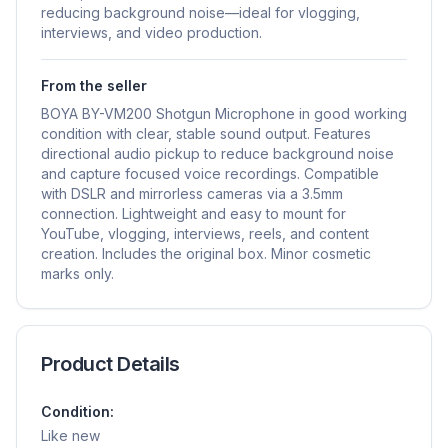
reducing background noise—ideal for vlogging,
interviews, and video production.
From the seller
BOYA BY-VM200 Shotgun Microphone in good working
condition with clear, stable sound output. Features
directional audio pickup to reduce background noise
and capture focused voice recordings. Compatible
with DSLR and mirrorless cameras via a 3.5mm
connection. Lightweight and easy to mount for
YouTube, vlogging, interviews, reels, and content
creation. Includes the original box. Minor cosmetic
marks only.
Product Details
Condition:
Like new