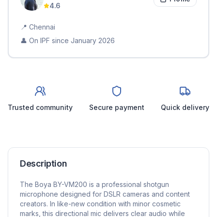
4.6
📍
Chennai
👤 On IPF since
January 2026
Trusted community
Secure payment
Quick delivery
Description
The Boya BY-VM200 is a professional shotgun
microphone designed for DSLR cameras and content
creators. In like-new condition with minor cosmetic
marks, this directional mic delivers clear audio while