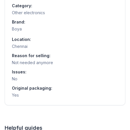
Category:
Other electronics
Brand:
Boya
Location:
Chennai
Reason for selling:
Not needed anymore
Issues:
No
Original packaging:
Yes
Helpful guides