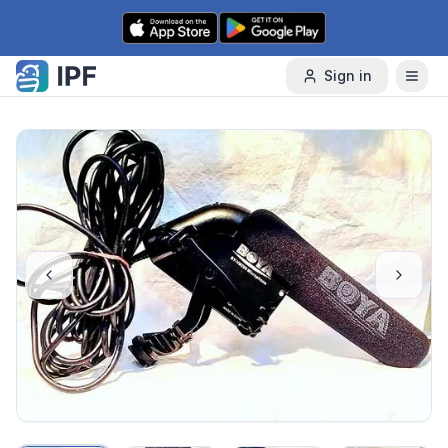
Skip to content
Sign in