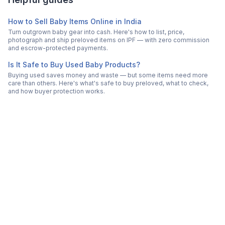
How to Sell Baby Items Online in India
Turn outgrown baby gear into cash. Here's how to list, price,
photograph and ship preloved items on IPF — with zero commission
and escrow-protected payments.
Is It Safe to Buy Used Baby Products?
Buying used saves money and waste — but some items need more
care than others. Here's what's safe to buy preloved, what to check,
and how buyer protection works.