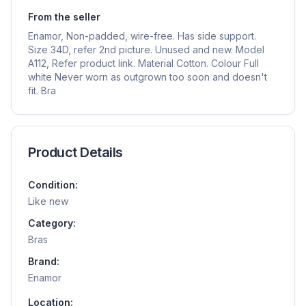
From the seller
Enamor, Non-padded, wire-free. Has side support.
Size 34D, refer 2nd picture. Unused and new. Model
A112, Refer product link. Material Cotton. Colour Full
white Never worn as outgrown too soon and doesn't
fit. Bra
Product Details
Condition:
Like new
Category:
Bras
Brand:
Enamor
Location: