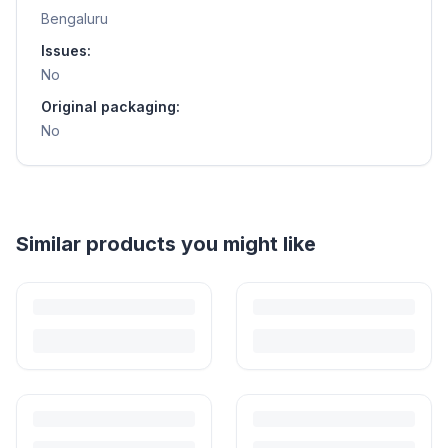
Bengaluru
Issues:
No
Original packaging:
No
Similar products you might like