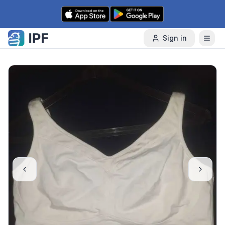
Skip to content
Sign in