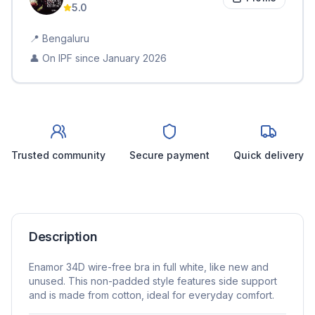
5.0
📍
Bengaluru
👤 On IPF since
January 2026
Trusted community
Secure payment
Quick delivery
Description
Enamor 34D wire-free bra in full white, like new and
unused. This non-padded style features side support
and is made from cotton, ideal for everyday comfort.