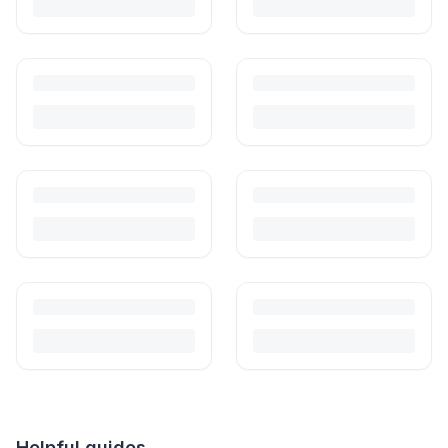
Helpful guides