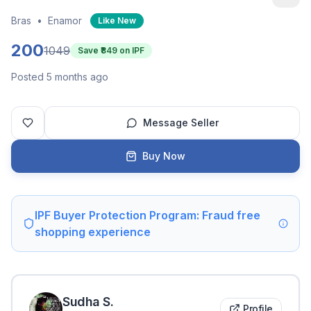
Bras
•
Enamor
Like New
200
1049
Save ₹
849
on IPF
Posted 5 months ago
Message Seller
Buy Now
IPF Buyer Protection Program: Fraud free
shopping experience
Sudha
S
.
Profile