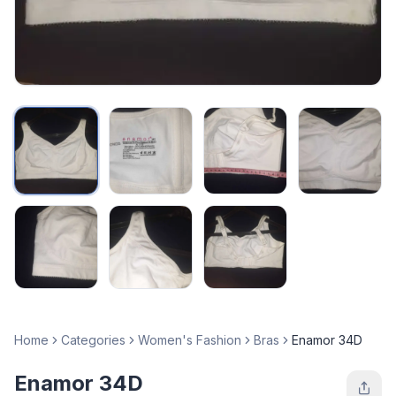
Home
Categories
Women's Fashion
Bras
Enamor 34D
Enamor 34D