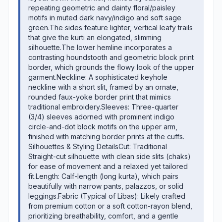
repeating geometric and dainty floral/paisley
motifs in muted dark navy/indigo and soft sage
green. ​The sides feature lighter, vertical leafy trails
that give the kurti an elongated, slimming
silhouette. ​The lower hemline incorporates a
contrasting houndstooth and geometric block print
border, which grounds the flowy look of the upper
garment. ​Neckline: A sophisticated keyhole
neckline with a short slit, framed by an ornate,
rounded faux-yoke border print that mimics
traditional embroidery. ​Sleeves: Three-quarter
(3/4) sleeves adorned with prominent indigo
circle-and-dot block motifs on the upper arm,
finished with matching border prints at the cuffs. ​
Silhouettes & Styling Details ​Cut: Traditional
Straight-cut silhouette with clean side slits (chaks)
for ease of movement and a relaxed yet tailored
fit. ​Length: Calf-length (long kurta), which pairs
beautifully with narrow pants, palazzos, or solid
leggings. ​Fabric (Typical of Libas): Likely crafted
from premium cotton or a soft cotton-rayon blend,
prioritizing breathability, comfort, and a gentle