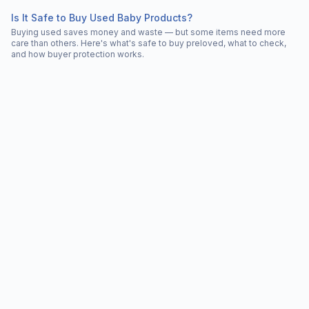
Is It Safe to Buy Used Baby Products?
Buying used saves money and waste — but some items need more
care than others. Here's what's safe to buy preloved, what to check,
and how buyer protection works.