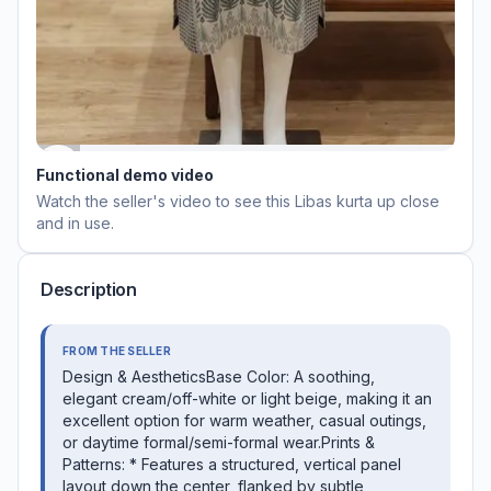
Functional demo video
Watch the seller's video to see this
Libas kurta
up close
and in use.
Description
FROM THE SELLER
​Design & Aesthetics ​Base Color: A soothing,
elegant cream/off-white or light beige, making it an
excellent option for warm weather, casual outings,
or daytime formal/semi-formal wear. ​Prints &
Patterns: * Features a structured, vertical panel
layout down the center, flanked by subtle,