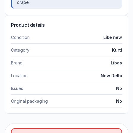
drape.
Product details
Condition
Like new
Category
Kurti
Brand
Libas
Location
New Delhi
Issues
No
Original packaging
No