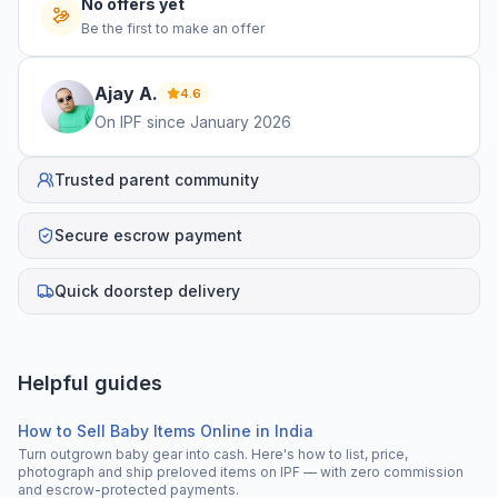
No offers yet
Be the first to make an offer
Ajay
A
.
4.6
On IPF since
January 2026
Trusted parent community
Secure escrow payment
Quick doorstep delivery
Helpful guides
How to Sell Baby Items Online in India
Turn outgrown baby gear into cash. Here's how to list, price,
photograph and ship preloved items on IPF — with zero commission
and escrow-protected payments.