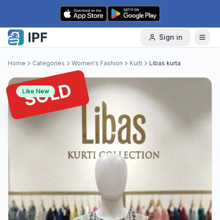
Skip to content
Sign in
Home
Categories
Women's Fashion
Kurti
Libas kurta
SOLD
Like New