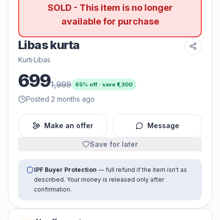
SOLD - This item is no longer
available for purchase
Libas kurta
Kurti
·
Libas
699
1,999
65
% off · save ₹
1,300
Posted 2 months ago
Make an offer
Message
Save for later
IPF Buyer Protection
— full refund if the item isn't as
described. Your money is released only after
confirmation.