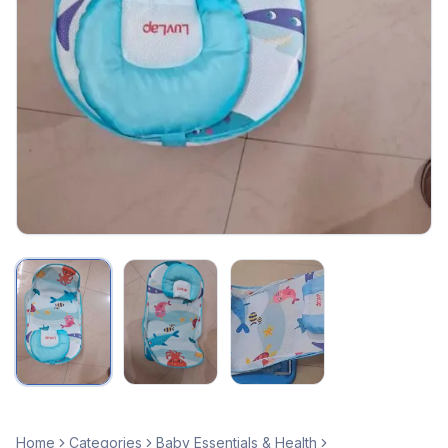
Home
Categories
Baby Essentials & Health