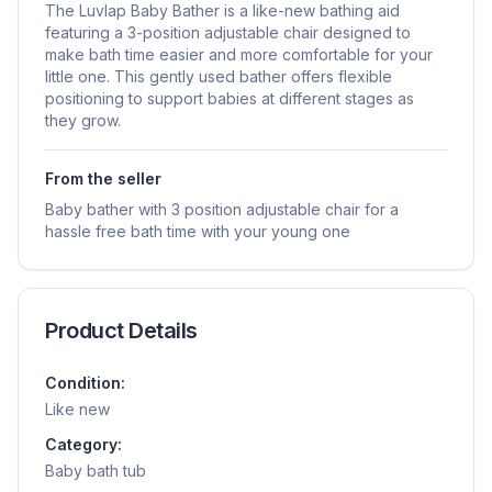
The Luvlap Baby Bather is a like-new bathing aid
featuring a 3-position adjustable chair designed to
make bath time easier and more comfortable for your
little one. This gently used bather offers flexible
positioning to support babies at different stages as
they grow.
From the seller
Baby bather with 3 position adjustable chair for a
hassle free bath time with your young one
Product Details
Condition:
Like new
Category:
Baby bath tub