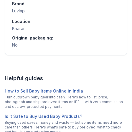
Brand:
Luvlap
Location:
Kharar
Original packaging:
No
Helpful guides
How to Sell Baby Items Online in India
Turn outgrown baby gear into cash. Here's how to list, price,
photograph and ship preloved items on IPF — with zero commission
and escrow-protected payments.
Is It Safe to Buy Used Baby Products?
Buying used saves money and waste — but some items need more
care than others. Here's what's safe to buy preloved, what to check,
and how buyer protection works.