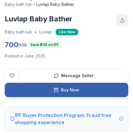
Baby bath tub
Luvlap Baby Bather
Luvlap Baby Bather
Baby bath tub
•
Luvlap
Like New
700
938
Save ₹
238
on IPF
Posted in June 2025
Message Seller
Buy Now
IPF Buyer Protection Program: Fraud free
shopping experience