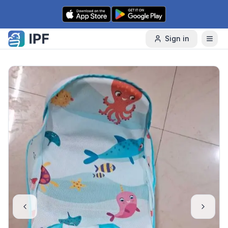
Skip to content
Sign in