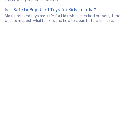
Is It Safe to Buy Used Toys for Kids in India?
Most preloved toys are safe for kids when checked properly. Here's
what to inspect, what to skip, and how to clean before first use.