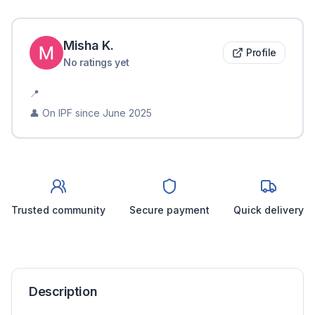
Misha
K
.
Profile
No ratings yet
📍
👤 On IPF since
June 2025
Trusted community
Secure payment
Quick delivery
Description