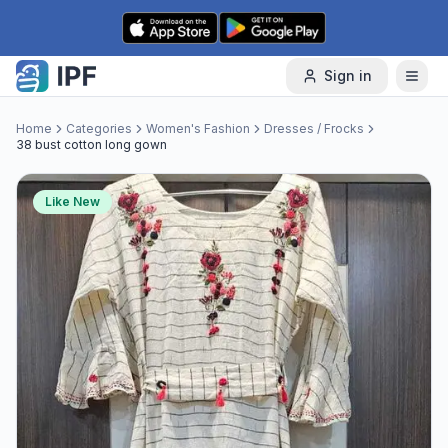
Skip to content
Sign in
Home
Categories
Women's Fashion
Dresses / Frocks
38 bust cotton long gown
Like New