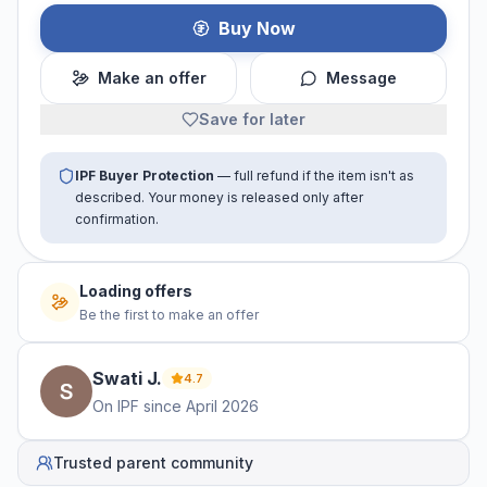
Buy Now
Make an offer
Message
Save for later
IPF Buyer Protection
— full refund if the item isn't as
described. Your money is released only after
confirmation.
Loading offers
Be the first to make an offer
Swati
J
.
4.7
On IPF since
April 2026
Trusted parent community