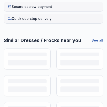
Secure escrow payment
Quick doorstep delivery
Similar
Dresses / Frocks
near you
See all