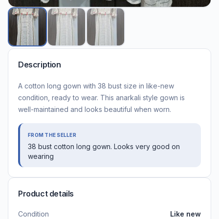
Description
A cotton long gown with 38 bust size in like-new
condition, ready to wear. This anarkali style gown is
well-maintained and looks beautiful when worn.
FROM THE SELLER
38 bust cotton long gown. Looks very good on
wearing
Product details
Condition
Like new