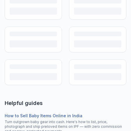
Helpful guides
How to Sell Baby Items Online in India
Turn outgrown baby gear into cash. Here's how to list, price,
photograph and ship preloved items on IPF — with zero commission