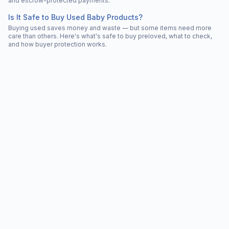
and escrow-protected payments.
Is It Safe to Buy Used Baby Products?
Buying used saves money and waste — but some items need more
care than others. Here's what's safe to buy preloved, what to check,
and how buyer protection works.