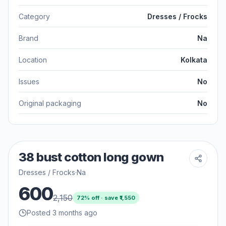
Category
Dresses / Frocks
Brand
Na
Location
Kolkata
Issues
No
Original packaging
No
38 bust cotton long gown
Dresses / Frocks
·
Na
600
2,150
72
% off · save ₹
1,550
Posted 3 months ago