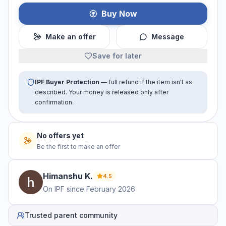
Buy Now
Make an offer
Message
Save for later
IPF Buyer Protection
— full refund if the item isn't as
described. Your money is released only after
confirmation.
No offers yet
Be the first to make an offer
Himanshu
K
.
4.5
On IPF since
February 2026
Trusted parent community