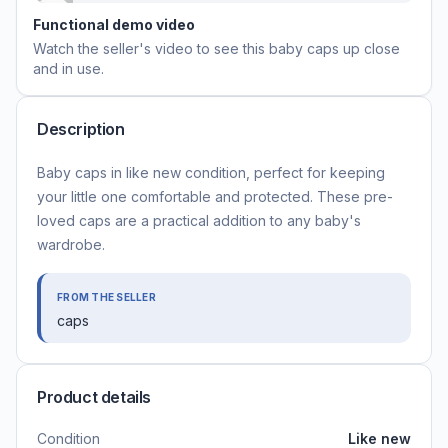
Functional demo video
Watch the seller's video to see this
baby caps
up close
and in use.
Description
Baby caps in like new condition, perfect for keeping
your little one comfortable and protected. These pre-
loved caps are a practical addition to any baby's
wardrobe.
FROM THE SELLER
caps
Product details
Condition
Like new