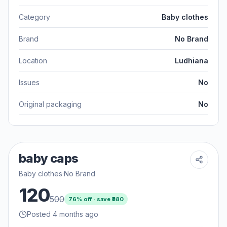
Category
Baby clothes
Brand
No Brand
Location
Ludhiana
Issues
No
Original packaging
No
baby caps
Baby clothes
·
No Brand
120
500
76
% off · save ₹
380
Posted 4 months ago