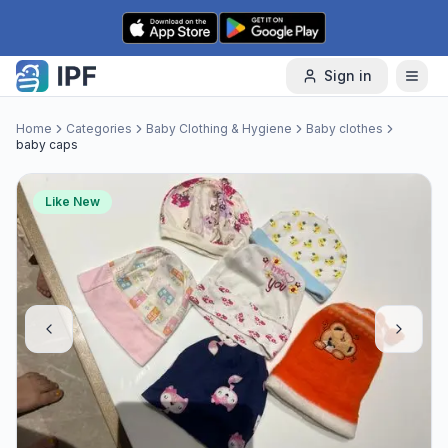
Skip to content
Sign in
Home
Categories
Baby Clothing & Hygiene
Baby clothes
baby caps
Like New