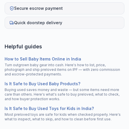
Secure escrow payment
Quick doorstep delivery
Helpful guides
How to Sell Baby Items Online in India
Turn outgrown baby gear into cash. Here's how to list, price,
photograph and ship preloved items on IPF — with zero commission
and escrow-protected payments.
Is It Safe to Buy Used Baby Products?
Buying used saves money and waste — but some items need more
care than others. Here's what's safe to buy preloved, what to check,
and how buyer protection works.
Is It Safe to Buy Used Toys for Kids in India?
Most preloved toys are safe for kids when checked properly. Here's
what to inspect, what to skip, and how to clean before first use.