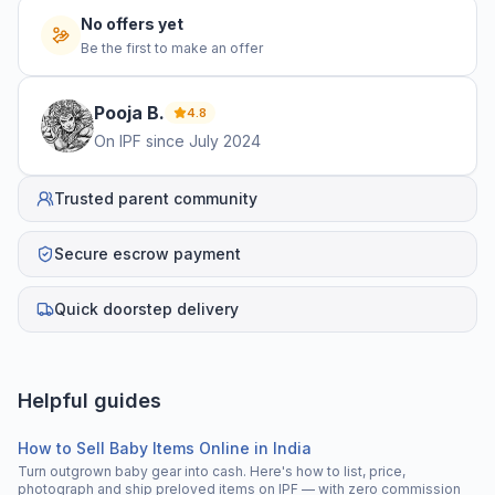
No offers yet
Be the first to make an offer
Pooja
B
.
4.8
On IPF since
July 2024
Trusted parent community
Secure escrow payment
Quick doorstep delivery
Helpful guides
How to Sell Baby Items Online in India
Turn outgrown baby gear into cash. Here's how to list, price,
photograph and ship preloved items on IPF — with zero commission