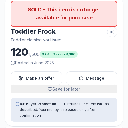
SOLD - This item is no longer
available for purchase
Toddler Frock
Toddler clothing
·
Not Listed
120
1,500
92
% off · save ₹
1,380
Posted in June 2025
Make an offer
Message
Save for later
IPF Buyer Protection
— full refund if the item isn't as
described. Your money is released only after
confirmation.