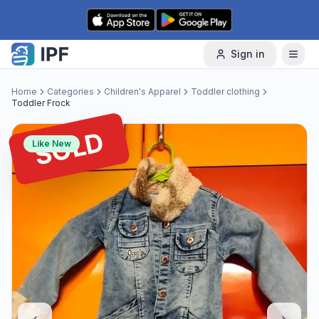
Skip to content
Sign in
Home
Categories
Children's Apparel
Toddler clothing
Toddler Frock
SOLD
Like New