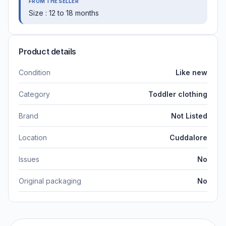
FROM THE SELLER
Size : 12 to 18 months
Product details
Condition
Like new
Category
Toddler clothing
Brand
Not Listed
Location
Cuddalore
Issues
No
Original packaging
No