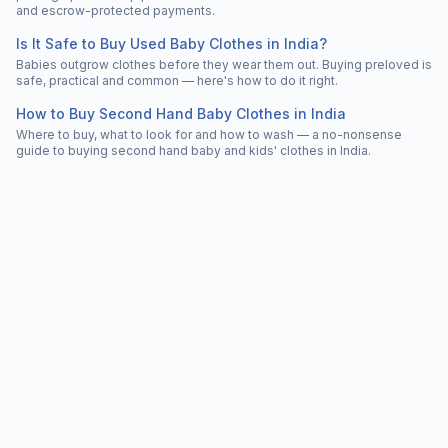
and escrow-protected payments.
Is It Safe to Buy Used Baby Clothes in India?
Babies outgrow clothes before they wear them out. Buying preloved is
safe, practical and common — here's how to do it right.
How to Buy Second Hand Baby Clothes in India
Where to buy, what to look for and how to wash — a no-nonsense
guide to buying second hand baby and kids' clothes in India.