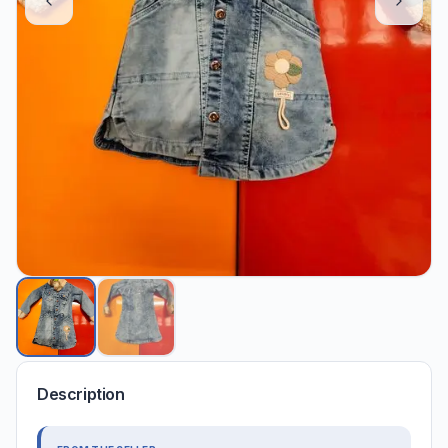
Description