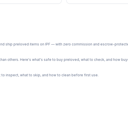
ph and ship preloved items on IPF — with zero commission and escrow-protec
n others. Here's what's safe to buy preloved, what to check, and how buye
o inspect, what to skip, and how to clean before first use.