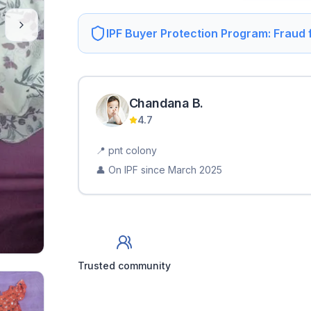
IPF Buyer Protection Program: Fraud
Chandana
B
.
4.7
📍
pnt colony
👤 On IPF since
March 2025
Trusted community