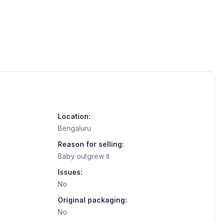
Location:
Bengaluru
Reason for selling:
Baby outgrew it
Issues:
No
Original packaging:
No