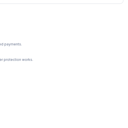
ted payments.
r protection works.