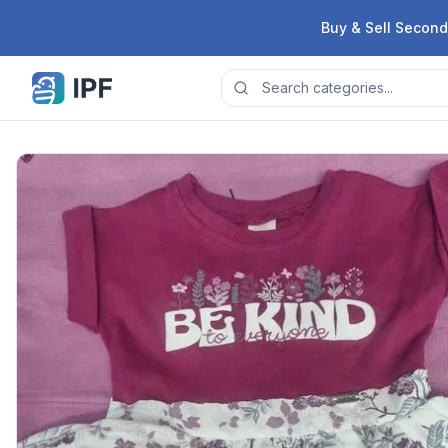
Skip to content
Buy & Sell Second