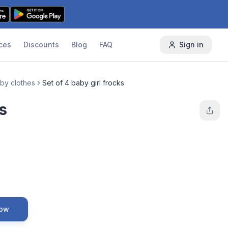
ces
Discounts
Blog
FAQ
Sign in
by clothes
Set of 4 baby girl frocks
s
Now