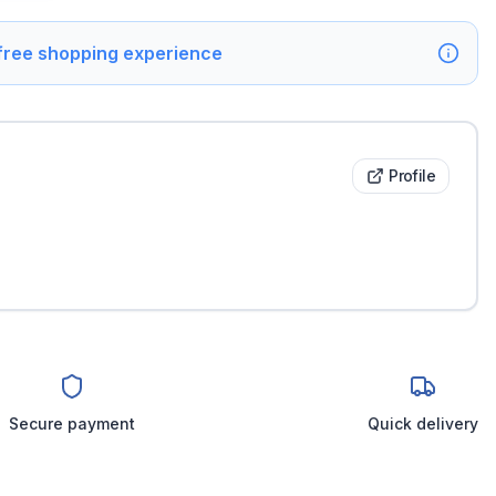
 free shopping experience
Profile
Secure payment
Quick delivery