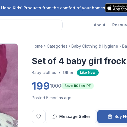
 Hand Kids' Products from the comfort of your homes
About
Resour
Home
Categories
Baby Clothing & Hygiene
Ba
Set of 4 baby girl frock
Baby clothes
•
Other
Like New
199
1000
Save ₹
801
on IPF
Posted 5 months ago
Message Seller
Buy 