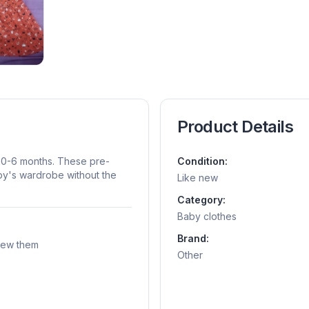
Product Details
es 0-6 months. These pre-
Condition:
aby's wardrobe without the
Like new
Category:
Baby clothes
Brand:
grew them
Other