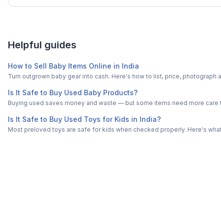
Helpful guides
How to Sell Baby Items Online in India
Turn outgrown baby gear into cash. Here's how to list, price, photogra
Is It Safe to Buy Used Baby Products?
Buying used saves money and waste — but some items need more care tha
Is It Safe to Buy Used Toys for Kids in India?
Most preloved toys are safe for kids when checked properly. Here's what t