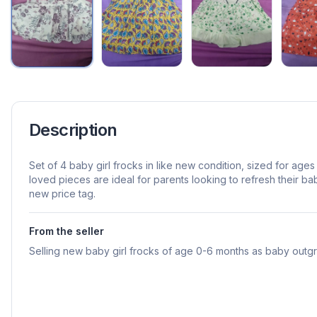
Description
Set of 4 baby girl frocks in like new condition, sized for ag
loved pieces are ideal for parents looking to refresh their b
new price tag.
From the seller
Selling new baby girl frocks of age 0-6 months as baby out