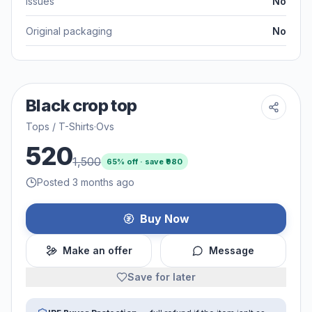
Issues
No
Original packaging
No
Black crop top
Tops / T-Shirts
·
Ovs
520
1,500
65
% off · save ₹
980
Posted 3 months ago
Buy Now
Make an offer
Message
Save for later