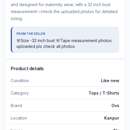
and designed for maternity wear, with a 32 inch bust
measurement—check the uploaded photos for detailed
sizing.
FROM THE SELLER
🌸Size -32 inch bust 🌸Tape measurement photos
uploaded plz check all photos
Product details
Condition
Like new
Category
Tops / T-Shirts
Brand
Ovs
Location
Kanpur