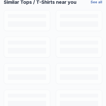
Similar
Tops / T-Shirts
near you
See all