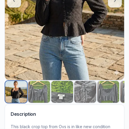
Description
This black crop top from Ovs is in like new condition