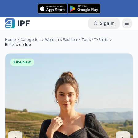
Skip to content
Sign in
Home
Categories
Women's Fashion
Tops / T-Shirts
Black crop top
Like New