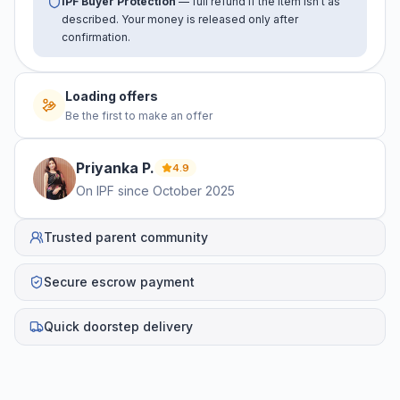
IPF Buyer Protection
— full refund if the item isn't as
described. Your money is released only after
confirmation.
Loading offers
Be the first to make an offer
Priyanka
P
.
4.9
On IPF since
October 2025
Trusted parent community
Secure escrow payment
Quick doorstep delivery