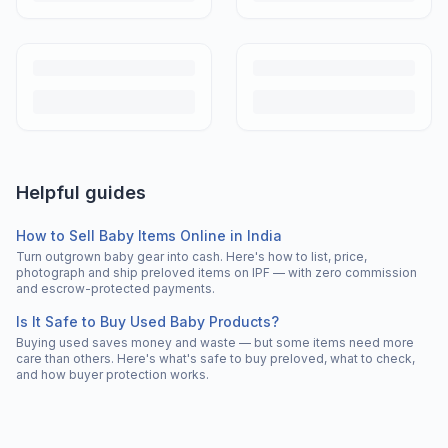
Helpful guides
How to Sell Baby Items Online in India
Turn outgrown baby gear into cash. Here's how to list, price,
photograph and ship preloved items on IPF — with zero commission
and escrow-protected payments.
Is It Safe to Buy Used Baby Products?
Buying used saves money and waste — but some items need more
care than others. Here's what's safe to buy preloved, what to check,
and how buyer protection works.