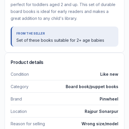
perfect for toddlers aged 2 and up. This set of durable
board books is ideal for early readers and makes a
great addition to any child's library.
FROM THE SELLER
Set of these books suitable for 2+ age babies
Product details
Condition
Like new
Category
Board book/puppet books
Brand
Pinwheel
Location
Rajpur Sonarpur
Reason for selling
Wrong size/model