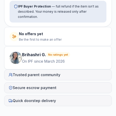
IPF Buyer Protection
— full refund if the item isn't as
described. Your money is released only after
confirmation.
No offers yet
Be the first to make an offer
Brihashri
G
.
No ratings yet
On IPF since
March 2026
Trusted parent community
Secure escrow payment
Quick doorstep delivery