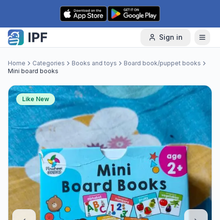
Skip to content
Sign in
Home
Categories
Books and toys
Board book/puppet books
Mini board books
Like New