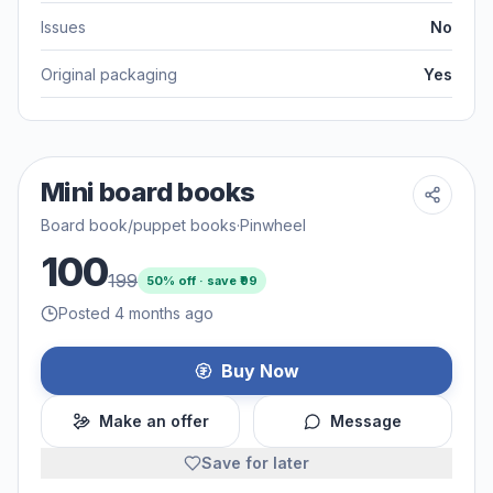
Issues
No
Original packaging
Yes
Mini board books
Board book/puppet books
·
Pinwheel
100
199
50
% off · save ₹
99
Posted 4 months ago
Buy Now
Make an offer
Message
Save for later