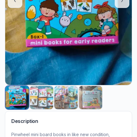
Description
Pinwheel mini board books in like new condition,