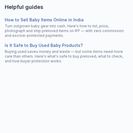
Helpful guides
How to Sell Baby Items Online in India
Turn outgrown baby gear into cash. Here's how to list, price,
photograph and ship preloved items on IPF — with zero commission
and escrow-protected payments.
Is It Safe to Buy Used Baby Products?
Buying used saves money and waste — but some items need more
care than others. Here's what's safe to buy preloved, what to check,
and how buyer protection works.